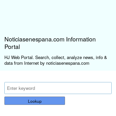
Noticiasenespana.com Information
Portal
HJ Web Portal. Search, collect, analyze news, info &
data from Internet by noticiasenespana.com
Lookup