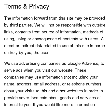
Terms & Privacy
The information forward from this site may be provided
by third parties. We will not be responsible with outside
links, contents from source of information, methods of
using, using or consequence of contents with users. All
direct or indirect risk related to use of this site is borne
entirely by you, the user.
We use advertising companies as Google AdSense, to
serve ads when you visit our website. These
companies may use information (not including your
name, address, email address, or telephone number)
about your visits to this and other websites in order to
provide advertisements about goods and services of
interest to you. If you would like more information