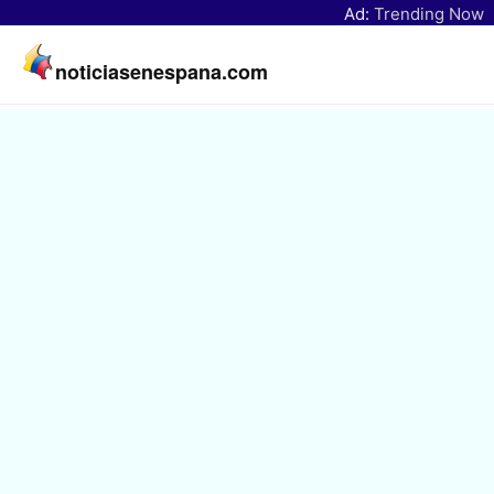
Ad:
Trending Now
noticiasenespana.com