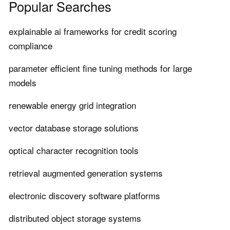
Popular Searches
explainable ai frameworks for credit scoring
compliance
parameter efficient fine tuning methods for large
models
renewable energy grid integration
vector database storage solutions
optical character recognition tools
retrieval augmented generation systems
electronic discovery software platforms
distributed object storage systems