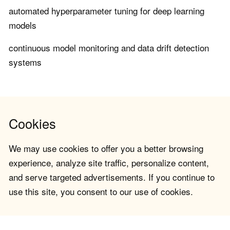
automated hyperparameter tuning for deep learning
models
continuous model monitoring and data drift detection
systems
Cookies
We may use cookies to offer you a better browsing
experience, analyze site traffic, personalize content,
and serve targeted advertisements. If you continue to
use this site, you consent to our use of cookies.