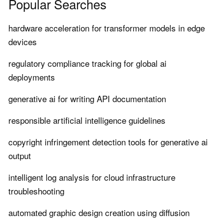
Popular Searches
hardware acceleration for transformer models in edge
devices
regulatory compliance tracking for global ai
deployments
generative ai for writing API documentation
responsible artificial intelligence guidelines
copyright infringement detection tools for generative ai
output
intelligent log analysis for cloud infrastructure
troubleshooting
automated graphic design creation using diffusion