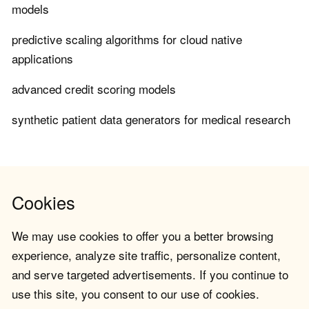
models
predictive scaling algorithms for cloud native
applications
advanced credit scoring models
synthetic patient data generators for medical research
Cookies
We may use cookies to offer you a better browsing
experience, analyze site traffic, personalize content,
and serve targeted advertisements. If you continue to
use this site, you consent to our use of cookies.