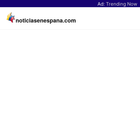
Ad:
Trending Now
noticiasenespana.com