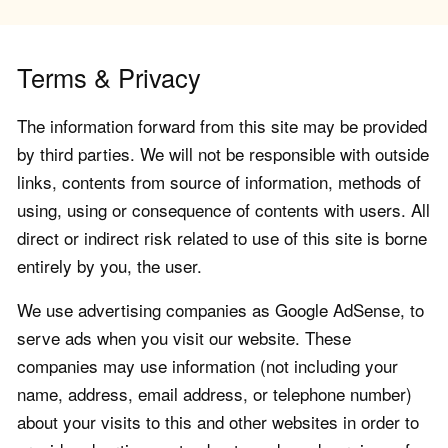
Terms & Privacy
The information forward from this site may be provided
by third parties. We will not be responsible with outside
links, contents from source of information, methods of
using, using or consequence of contents with users. All
direct or indirect risk related to use of this site is borne
entirely by you, the user.
We use advertising companies as Google AdSense, to
serve ads when you visit our website. These
companies may use information (not including your
name, address, email address, or telephone number)
about your visits to this and other websites in order to