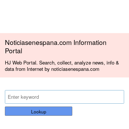
Noticiasenespana.com Information
Portal
HJ Web Portal. Search, collect, analyze news, info &
data from Internet by noticiasenespana.com
Lookup