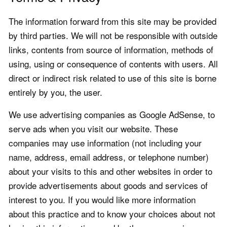
The information forward from this site may be provided
by third parties. We will not be responsible with outside
links, contents from source of information, methods of
using, using or consequence of contents with users. All
direct or indirect risk related to use of this site is borne
entirely by you, the user.
We use advertising companies as Google AdSense, to
serve ads when you visit our website. These
companies may use information (not including your
name, address, email address, or telephone number)
about your visits to this and other websites in order to
provide advertisements about goods and services of
interest to you. If you would like more information
about this practice and to know your choices about not