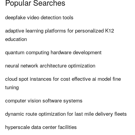
Popular Searches
deepfake video detection tools
adaptive learning platforms for personalized K12
education
quantum computing hardware development
neural network architecture optimization
cloud spot instances for cost effective ai model fine
tuning
computer vision software systems
dynamic route optimization for last mile delivery fleets
hyperscale data center facilities