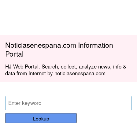
Noticiasenespana.com Information
Portal
HJ Web Portal. Search, collect, analyze news, info &
data from Internet by noticiasenespana.com
Lookup