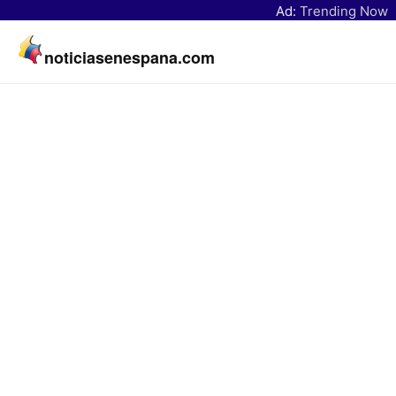
Ad:
Trending Now
noticiasenespana.com