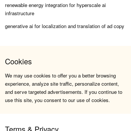
renewable energy integration for hyperscale ai
infrastructure
generative ai for localization and translation of ad copy
Cookies
We may use cookies to offer you a better browsing
experience, analyze site traffic, personalize content,
and serve targeted advertisements. If you continue to
use this site, you consent to our use of cookies.
Terms & Privacy