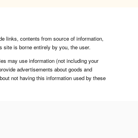
de links, contents from source of information,
 site is borne entirely by you, the user.
s may use information (not including your
o provide advertisements about goods and
about not having this information used by these