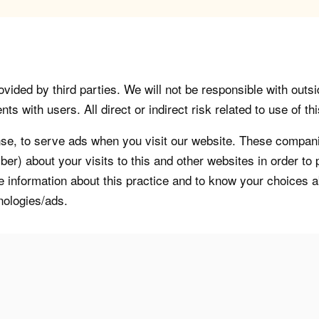
vided by third parties. We will not be responsible with outsi
 with users. All direct or indirect risk related to use of this
, to serve ads when you visit our website. These companie
er) about your visits to this and other websites in order t
re information about this practice and to know your choices 
nologies/ads.