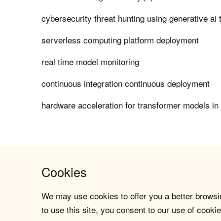
cybersecurity threat hunting using generative ai 
serverless computing platform deployment
real time model monitoring
continuous integration continuous deployment
hardware acceleration for transformer models in
Cookies
We may use cookies to offer you a better browsin
to use this site, you consent to our use of cookie