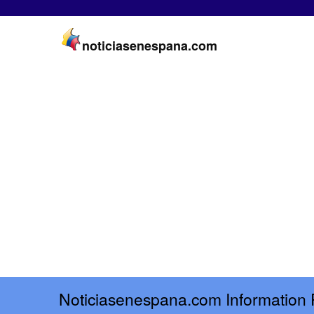
noticiasenespana.com
Noticiasenespana.com Information 