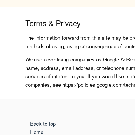
Terms & Privacy
The information forward from this site may be pro
methods of using, using or consequence of contents
We use advertising companies as Google AdSense
name, address, email address, or telephone numb
services of interest to you. If you would like mo
companies, see https://policies.google.com/tech
Back to top
Home