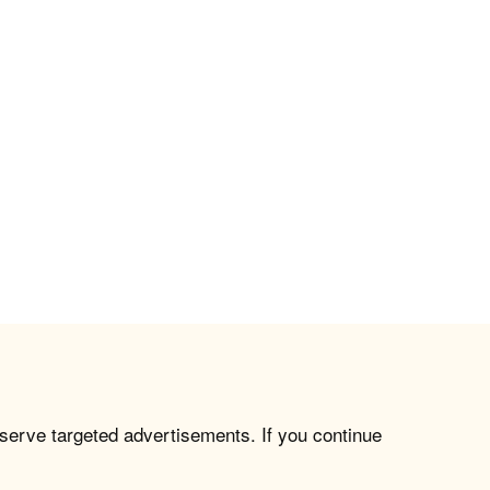
 serve targeted advertisements. If you continue