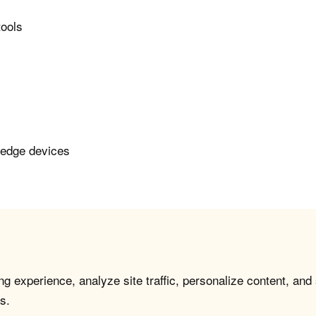
tools
 edge devices
g experience, analyze site traffic, personalize content, and
s.