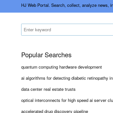
HJ Web Portal. Search, collect, analyze news, i
Popular Searches
quantum computing hardware development
ai algorithms for detecting diabetic retinopathy i
data center real estate trusts
optical interconnects for high speed ai server cl
accelerated drug discovery pipeline