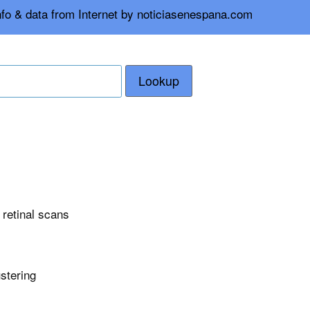
nfo & data from Internet by noticiasenespana.com
Lookup
n retinal scans
ustering