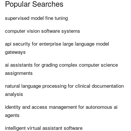
Popular Searches
supervised model fine tuning
computer vision software systems
api security for enterprise large language model
gateways
ai assistants for grading complex computer science
assignments
natural language processing for clinical documentation
analysis
identity and access management for autonomous ai
agents
intelligent virtual assistant software