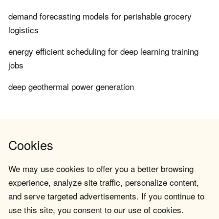
demand forecasting models for perishable grocery
logistics
energy efficient scheduling for deep learning training
jobs
deep geothermal power generation
Cookies
We may use cookies to offer you a better browsing
experience, analyze site traffic, personalize content,
and serve targeted advertisements. If you continue to
use this site, you consent to our use of cookies.