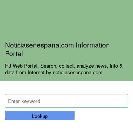
Noticiasenespana.com Information
Portal
HJ Web Portal. Search, collect, analyze news, info &
data from Internet by noticiasenespana.com
Lookup