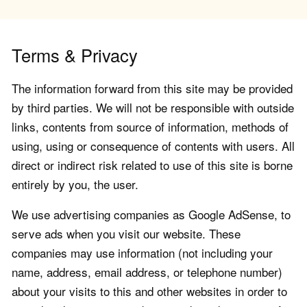
Terms & Privacy
The information forward from this site may be provided
by third parties. We will not be responsible with outside
links, contents from source of information, methods of
using, using or consequence of contents with users. All
direct or indirect risk related to use of this site is borne
entirely by you, the user.
We use advertising companies as Google AdSense, to
serve ads when you visit our website. These
companies may use information (not including your
name, address, email address, or telephone number)
about your visits to this and other websites in order to