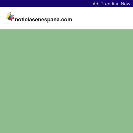
Ad:
Trending Now
noticiasenespana.com