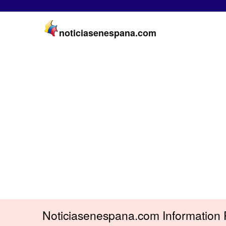
noticiasenespana.com
Noticiasenespana.com Information 