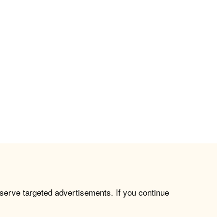
 serve targeted advertisements. If you continue