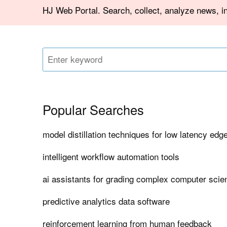
HJ Web Portal. Search, collect, analyze news, i
Popular Searches
model distillation techniques for low latency edg
intelligent workflow automation tools
ai assistants for grading complex computer sci
predictive analytics data software
reinforcement learning from human feedback