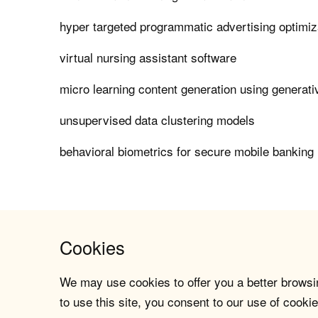
hyper targeted programmatic advertising optimiz
virtual nursing assistant software
micro learning content generation using generati
unsupervised data clustering models
behavioral biometrics for secure mobile banking 
Cookies
We may use cookies to offer you a better browsin
to use this site, you consent to our use of cookie