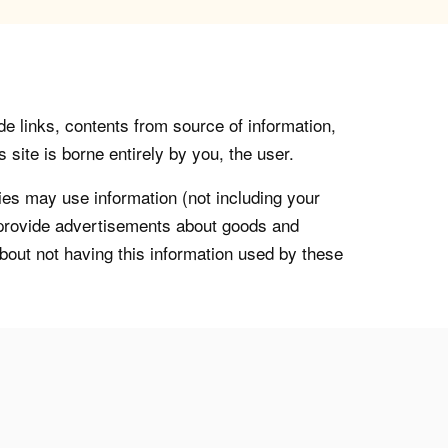
de links, contents from source of information,
 site is borne entirely by you, the user.
s may use information (not including your
o provide advertisements about goods and
about not having this information used by these