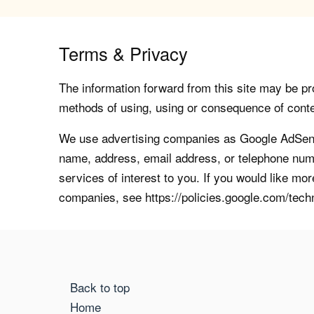
Terms & Privacy
The information forward from this site may be pro
methods of using, using or consequence of contents
We use advertising companies as Google AdSense
name, address, email address, or telephone numb
services of interest to you. If you would like mo
companies, see https://policies.google.com/tech
Back to top
Home