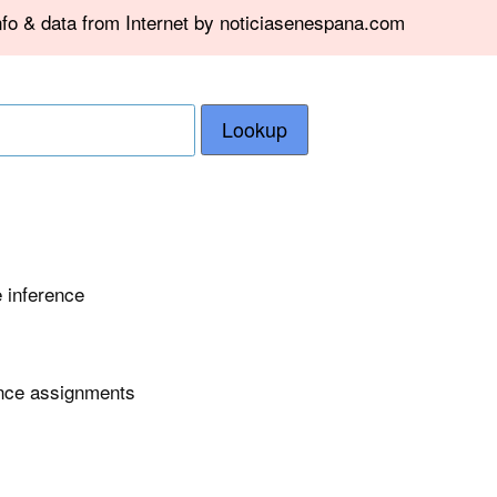
nfo & data from Internet by noticiasenespana.com
Lookup
e inference
ence assignments