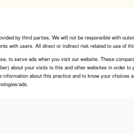
vided by third parties. We will not be responsible with outsi
 with users. All direct or indirect risk related to use of this
, to serve ads when you visit our website. These companie
er) about your visits to this and other websites in order t
re information about this practice and to know your choices 
nologies/ads.