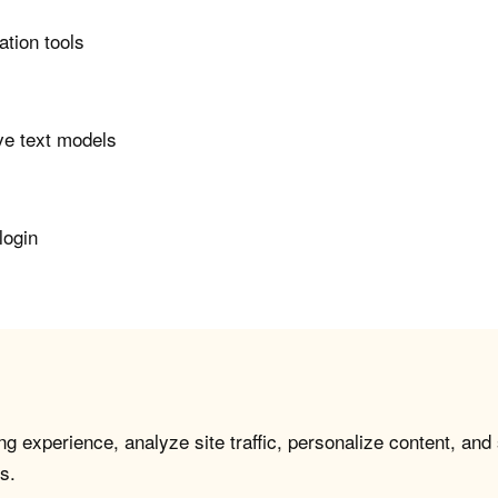
ation tools
ve text models
login
g experience, analyze site traffic, personalize content, and
s.