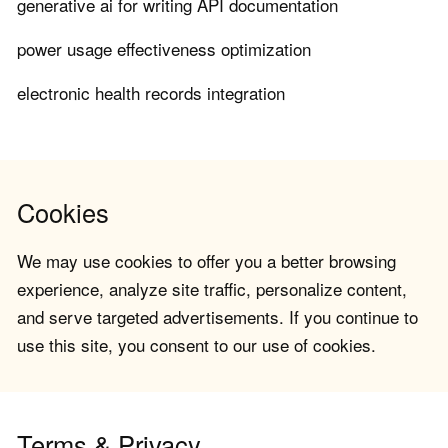
generative ai for writing API documentation
power usage effectiveness optimization
electronic health records integration
Cookies
We may use cookies to offer you a better browsing
experience, analyze site traffic, personalize content,
and serve targeted advertisements. If you continue to
use this site, you consent to our use of cookies.
Terms & Privacy