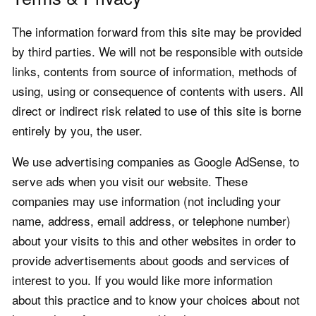
The information forward from this site may be provided
by third parties. We will not be responsible with outside
links, contents from source of information, methods of
using, using or consequence of contents with users. All
direct or indirect risk related to use of this site is borne
entirely by you, the user.
We use advertising companies as Google AdSense, to
serve ads when you visit our website. These
companies may use information (not including your
name, address, email address, or telephone number)
about your visits to this and other websites in order to
provide advertisements about goods and services of
interest to you. If you would like more information
about this practice and to know your choices about not