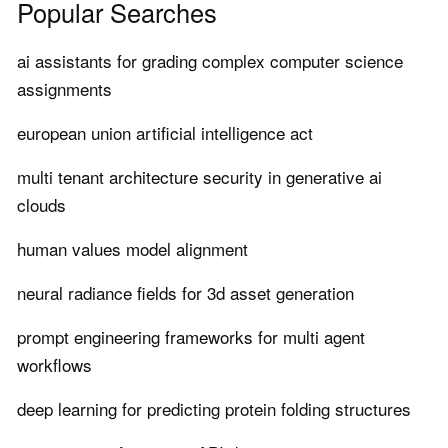
Popular Searches
ai assistants for grading complex computer science
assignments
european union artificial intelligence act
multi tenant architecture security in generative ai
clouds
human values model alignment
neural radiance fields for 3d asset generation
prompt engineering frameworks for multi agent
workflows
deep learning for predicting protein folding structures