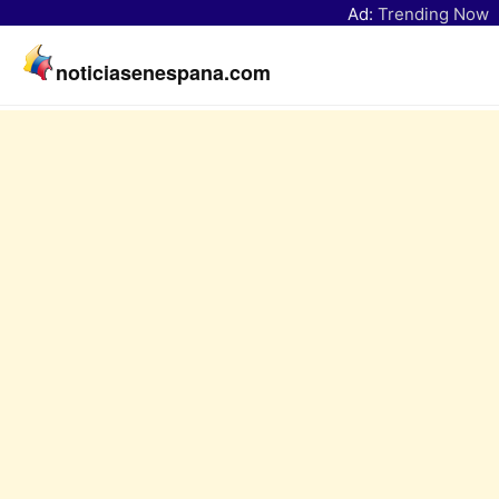
Ad:
Trending Now
noticiasenespana.com