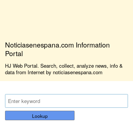
Noticiasenespana.com Information
Portal
HJ Web Portal. Search, collect, analyze news, info &
data from Internet by noticiasenespana.com
Lookup