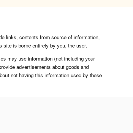
de links, contents from source of information,
 site is borne entirely by you, the user.
s may use information (not including your
o provide advertisements about goods and
about not having this information used by these