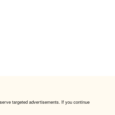
 serve targeted advertisements. If you continue