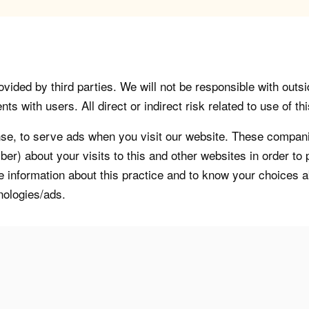
vided by third parties. We will not be responsible with outsi
 with users. All direct or indirect risk related to use of this
, to serve ads when you visit our website. These companie
er) about your visits to this and other websites in order t
re information about this practice and to know your choices 
nologies/ads.