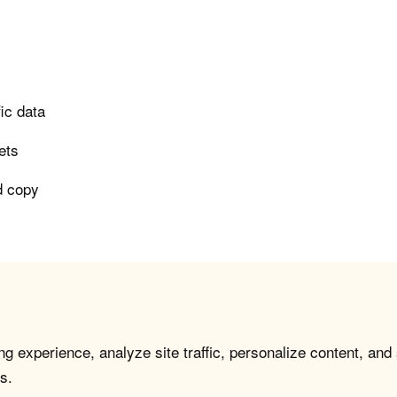
ic data
ets
ad copy
g experience, analyze site traffic, personalize content, and
s.