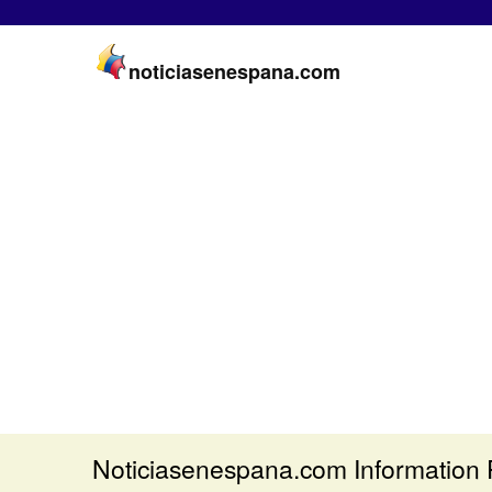
noticiasenespana.com
Noticiasenespana.com Information 