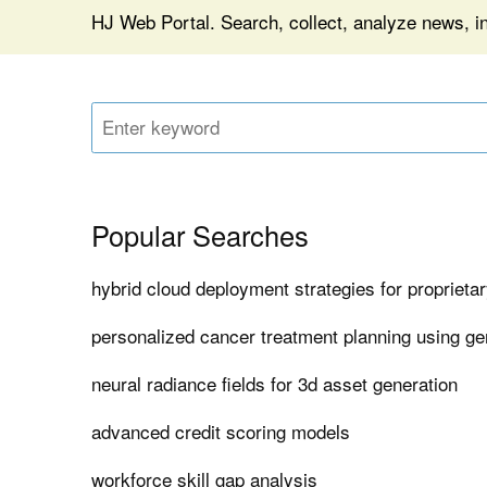
HJ Web Portal. Search, collect, analyze news, i
Popular Searches
hybrid cloud deployment strategies for proprieta
personalized cancer treatment planning using ge
neural radiance fields for 3d asset generation
advanced credit scoring models
workforce skill gap analysis