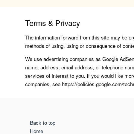
Terms & Privacy
The information forward from this site may be pro
methods of using, using or consequence of contents
We use advertising companies as Google AdSense
name, address, email address, or telephone numb
services of interest to you. If you would like mo
companies, see https://policies.google.com/tech
Back to top
Home