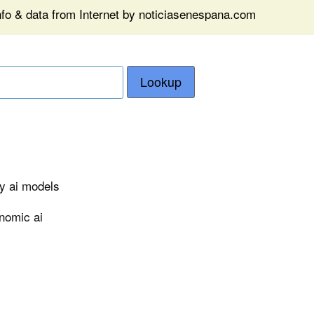
nfo & data from Internet by noticiasenespana.com
Lookup
ry ai models
nomic ai