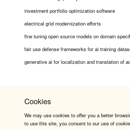
investment portfolio optimization software
electrical grid modernization efforts
fine tuning open source models on domain specif
fair use defense frameworks for ai training datas
generative ai for localization and translation of 
Cookies
We may use cookies to offer you a better browsin
to use this site, you consent to our use of cookie