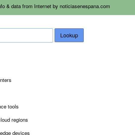
nfo & data from Internet by noticiasenespana.com
Lookup
enters
nce tools
cloud regions
 edge devices