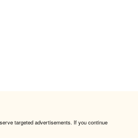
 serve targeted advertisements. If you continue