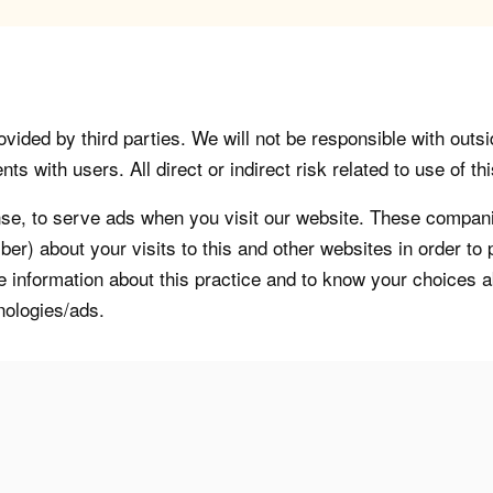
vided by third parties. We will not be responsible with outsi
 with users. All direct or indirect risk related to use of this
, to serve ads when you visit our website. These companie
er) about your visits to this and other websites in order t
re information about this practice and to know your choices 
nologies/ads.