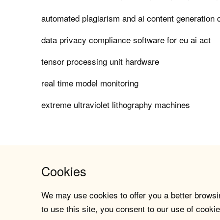
automated plagiarism and ai content generation 
data privacy compliance software for eu ai act
tensor processing unit hardware
real time model monitoring
extreme ultraviolet lithography machines
Cookies
We may use cookies to offer you a better browsin
to use this site, you consent to our use of cookie