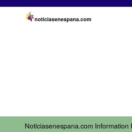
noticiasenespana.com
Noticiasenespana.com Information 