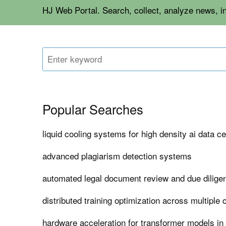
HJ Web Portal. Search, collect, analyze news, i
Popular Searches
liquid cooling systems for high density ai data c
advanced plagiarism detection systems
automated legal document review and due dilige
distributed training optimization across multiple 
hardware acceleration for transformer models in