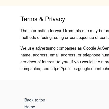
Terms & Privacy
The information forward from this site may be pro
methods of using, using or consequence of contents
We use advertising companies as Google AdSense
name, address, email address, or telephone numb
services of interest to you. If you would like mo
companies, see https://policies.google.com/tech
Back to top
Home