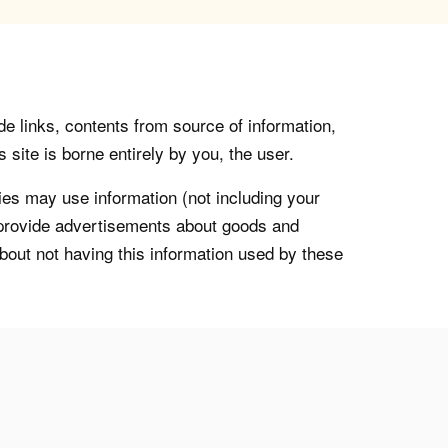
de links, contents from source of information,
 site is borne entirely by you, the user.
s may use information (not including your
o provide advertisements about goods and
about not having this information used by these