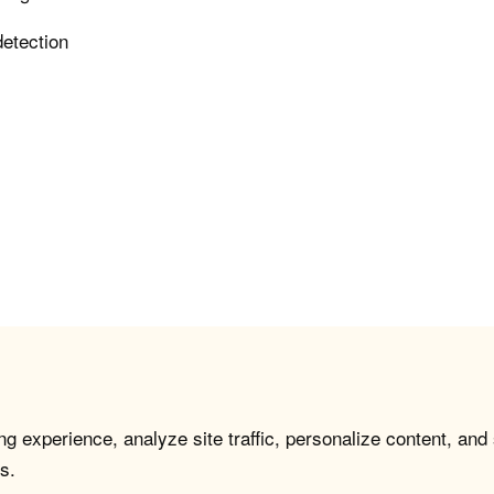
detection
g experience, analyze site traffic, personalize content, and
s.