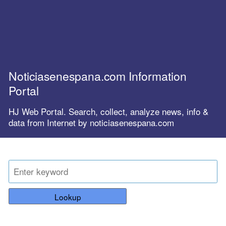
Noticiasenespana.com Information
Portal
HJ Web Portal. Search, collect, analyze news, info &
data from Internet by noticiasenespana.com
Lookup