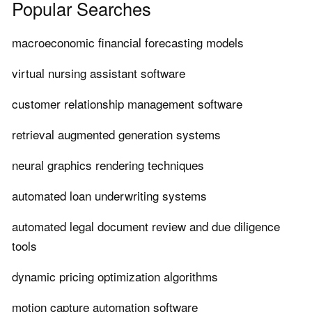
Popular Searches
macroeconomic financial forecasting models
virtual nursing assistant software
customer relationship management software
retrieval augmented generation systems
neural graphics rendering techniques
automated loan underwriting systems
automated legal document review and due diligence
tools
dynamic pricing optimization algorithms
motion capture automation software