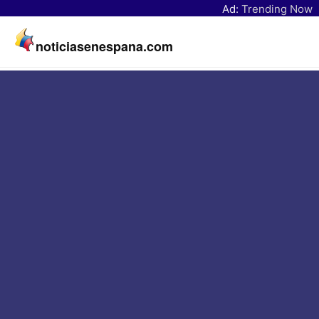
Ad:
Trending Now
noticiasenespana.com