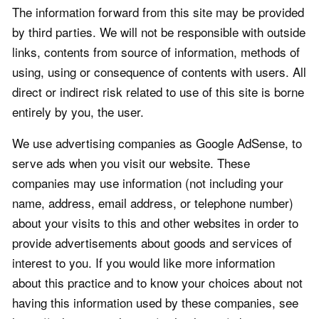
The information forward from this site may be provided
by third parties. We will not be responsible with outside
links, contents from source of information, methods of
using, using or consequence of contents with users. All
direct or indirect risk related to use of this site is borne
entirely by you, the user.
We use advertising companies as Google AdSense, to
serve ads when you visit our website. These
companies may use information (not including your
name, address, email address, or telephone number)
about your visits to this and other websites in order to
provide advertisements about goods and services of
interest to you. If you would like more information
about this practice and to know your choices about not
having this information used by these companies, see