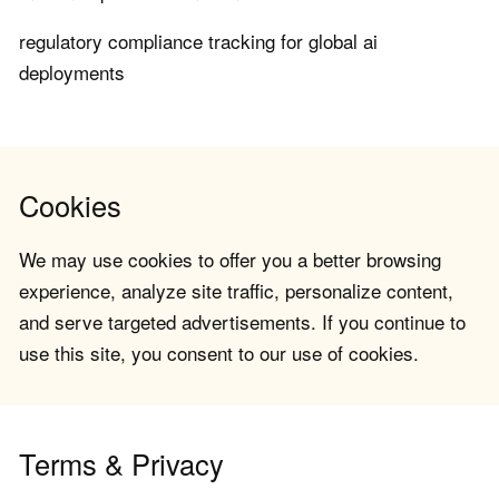
regulatory compliance tracking for global ai
deployments
Cookies
We may use cookies to offer you a better browsing
experience, analyze site traffic, personalize content,
and serve targeted advertisements. If you continue to
use this site, you consent to our use of cookies.
Terms & Privacy