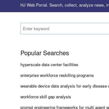
HJ Web Portal. Search, collect, analyze news, i
Popular Searches
hyperscale data center facilities
enterprise workforce reskilling programs
wearable device data analysis for early disease 
workforce skill gap analysis
prompt engineering frameworks for multi agent 