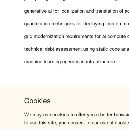
generative ai for localization and translation of 
quantization techniques for deploying llms on mo
grid modernization requirements for ai compute 
technical debt assessment using static code ana
machine learning operations infrastructure
Cookies
We may use cookies to offer you a better browsin
to use this site, you consent to our use of cookie