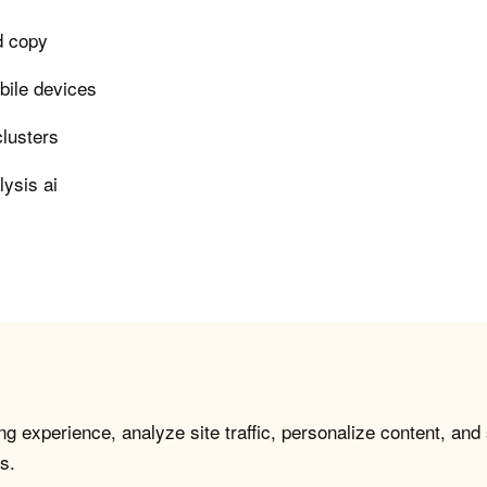
ad copy
bile devices
clusters
lysis ai
g experience, analyze site traffic, personalize content, and
s.