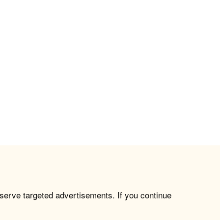
 serve targeted advertisements. If you continue