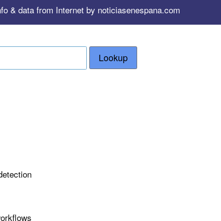
nfo & data from Internet by noticiasenespana.com
Lookup
detection
workflows