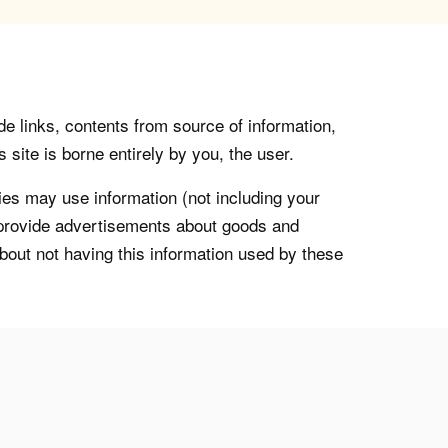
de links, contents from source of information,
 site is borne entirely by you, the user.
s may use information (not including your
o provide advertisements about goods and
about not having this information used by these