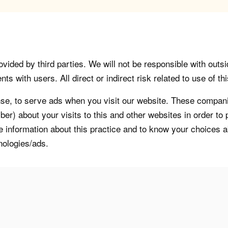
vided by third parties. We will not be responsible with outsi
 with users. All direct or indirect risk related to use of this
, to serve ads when you visit our website. These companie
er) about your visits to this and other websites in order t
re information about this practice and to know your choices 
nologies/ads.