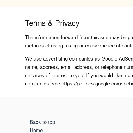
Terms & Privacy
The information forward from this site may be pro
methods of using, using or consequence of contents
We use advertising companies as Google AdSense
name, address, email address, or telephone numb
services of interest to you. If you would like mo
companies, see https://policies.google.com/tech
Back to top
Home