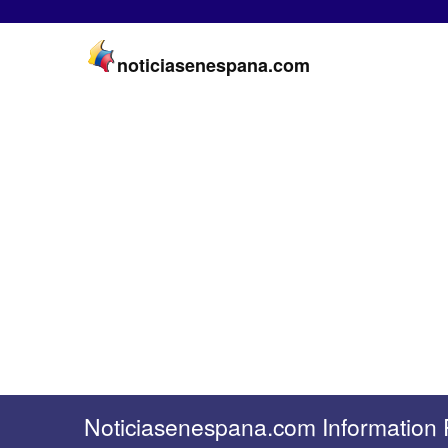
noticiasenespana.com
Noticiasenespana.com Information 