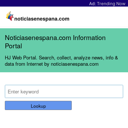
Ad:
Trending Now
noticiasenespana.com
Noticiasenespana.com Information
Portal
HJ Web Portal. Search, collect, analyze news, info &
data from Internet by noticiasenespana.com
Lookup