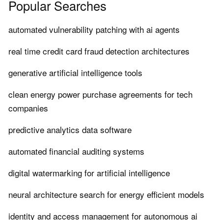
Popular Searches
automated vulnerability patching with ai agents
real time credit card fraud detection architectures
generative artificial intelligence tools
clean energy power purchase agreements for tech
companies
predictive analytics data software
automated financial auditing systems
digital watermarking for artificial intelligence
neural architecture search for energy efficient models
identity and access management for autonomous ai