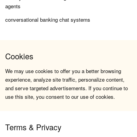
agents
conversational banking chat systems
Cookies
We may use cookies to offer you a better browsing
experience, analyze site traffic, personalize content,
and serve targeted advertisements. If you continue to
use this site, you consent to our use of cookies.
Terms & Privacy