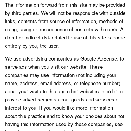
The information forward from this site may be provided
by third parties. We will not be responsible with outside
links, contents from source of information, methods of
using, using or consequence of contents with users. All
direct or indirect risk related to use of this site is borne
entirely by you, the user.
We use advertising companies as Google AdSense, to
serve ads when you visit our website. These
companies may use information (not including your
name, address, email address, or telephone number)
about your visits to this and other websites in order to
provide advertisements about goods and services of
interest to you. If you would like more information
about this practice and to know your choices about not
having this information used by these companies, see