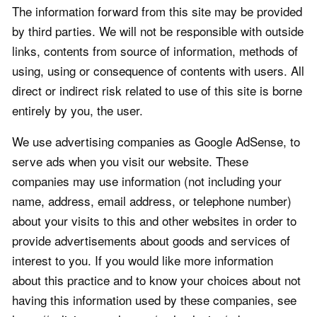
The information forward from this site may be provided
by third parties. We will not be responsible with outside
links, contents from source of information, methods of
using, using or consequence of contents with users. All
direct or indirect risk related to use of this site is borne
entirely by you, the user.
We use advertising companies as Google AdSense, to
serve ads when you visit our website. These
companies may use information (not including your
name, address, email address, or telephone number)
about your visits to this and other websites in order to
provide advertisements about goods and services of
interest to you. If you would like more information
about this practice and to know your choices about not
having this information used by these companies, see