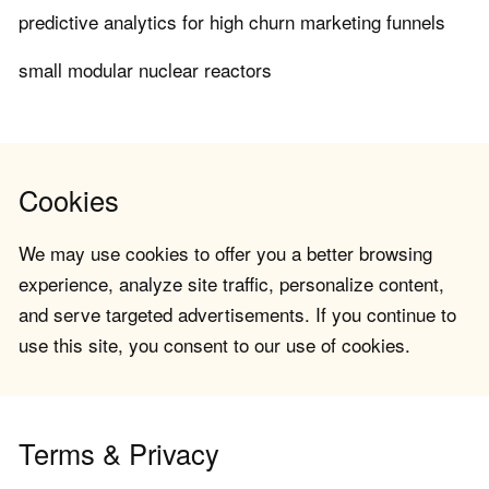
predictive analytics for high churn marketing funnels
small modular nuclear reactors
Cookies
We may use cookies to offer you a better browsing
experience, analyze site traffic, personalize content,
and serve targeted advertisements. If you continue to
use this site, you consent to our use of cookies.
Terms & Privacy