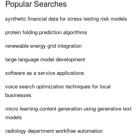
Popular Searches
synthetic financial data for stress testing risk models
protein folding prediction algorithms
renewable energy grid integration
large language model development
software as a service applications
voice search optimization techniques for local
businesses
micro learning content generation using generative text
models
radiology department workflow automation