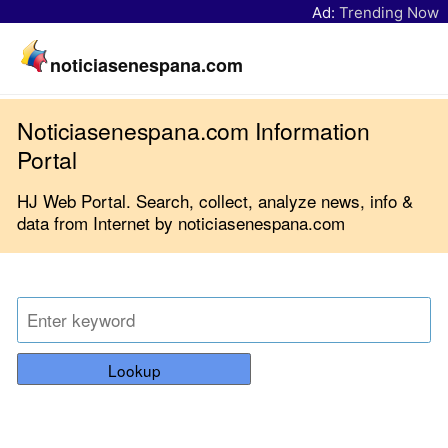
Ad:
Trending Now
noticiasenespana.com
Noticiasenespana.com Information
Portal
HJ Web Portal. Search, collect, analyze news, info &
data from Internet by noticiasenespana.com
Lookup