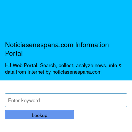
Noticiasenespana.com Information
Portal
HJ Web Portal. Search, collect, analyze news, info &
data from Internet by noticiasenespana.com
Lookup