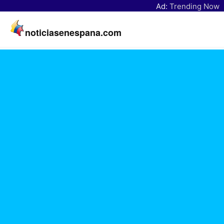
Ad:
Trending Now
noticiasenespana.com