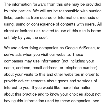
The information forward from this site may be provided
by third parties. We will not be responsible with outside
links, contents from source of information, methods of
using, using or consequence of contents with users. All
direct or indirect risk related to use of this site is borne
entirely by you, the user.
We use advertising companies as Google AdSense, to
serve ads when you visit our website. These
companies may use information (not including your
name, address, email address, or telephone number)
about your visits to this and other websites in order to
provide advertisements about goods and services of
interest to you. If you would like more information
about this practice and to know your choices about not
having this information used by these companies, see