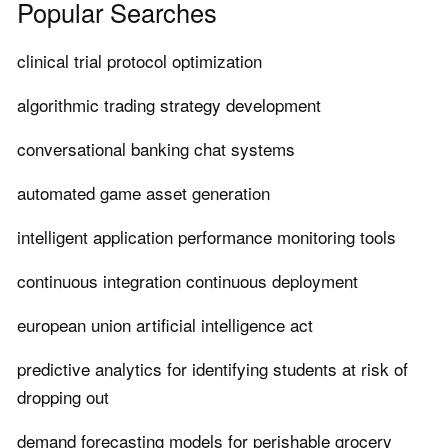
Popular Searches
clinical trial protocol optimization
algorithmic trading strategy development
conversational banking chat systems
automated game asset generation
intelligent application performance monitoring tools
continuous integration continuous deployment
european union artificial intelligence act
predictive analytics for identifying students at risk of
dropping out
demand forecasting models for perishable grocery