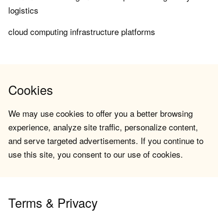
logistics
cloud computing infrastructure platforms
Cookies
We may use cookies to offer you a better browsing
experience, analyze site traffic, personalize content,
and serve targeted advertisements. If you continue to
use this site, you consent to our use of cookies.
Terms & Privacy