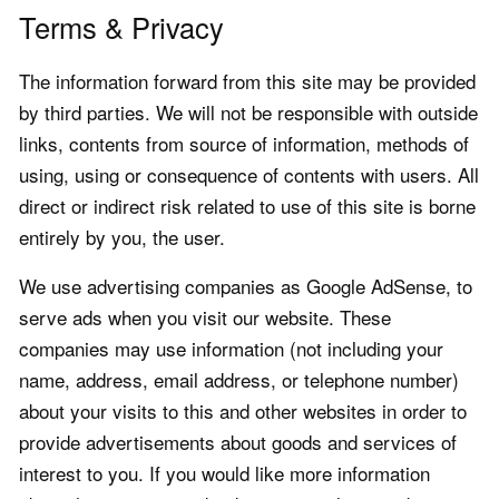
Terms & Privacy
The information forward from this site may be provided
by third parties. We will not be responsible with outside
links, contents from source of information, methods of
using, using or consequence of contents with users. All
direct or indirect risk related to use of this site is borne
entirely by you, the user.
We use advertising companies as Google AdSense, to
serve ads when you visit our website. These
companies may use information (not including your
name, address, email address, or telephone number)
about your visits to this and other websites in order to
provide advertisements about goods and services of
interest to you. If you would like more information