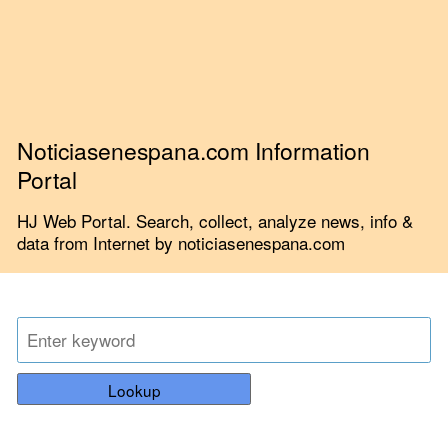
Noticiasenespana.com Information
Portal
HJ Web Portal. Search, collect, analyze news, info &
data from Internet by noticiasenespana.com
Lookup