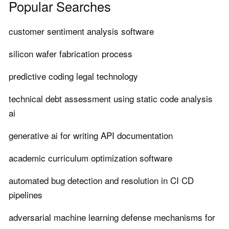
Popular Searches
customer sentiment analysis software
silicon wafer fabrication process
predictive coding legal technology
technical debt assessment using static code analysis
ai
generative ai for writing API documentation
academic curriculum optimization software
automated bug detection and resolution in CI CD
pipelines
adversarial machine learning defense mechanisms for