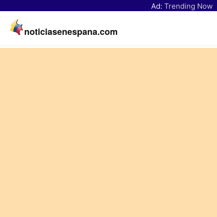
Ad:
Trending Now
noticiasenespana.com