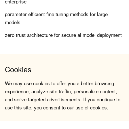
enterprise
parameter efficient fine tuning methods for large
models
zero trust architecture for secure ai model deployment
Cookies
We may use cookies to offer you a better browsing
experience, analyze site traffic, personalize content,
and serve targeted advertisements. If you continue to
use this site, you consent to our use of cookies.