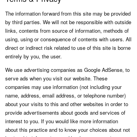
The information forward from this site may be provided
by third parties. We will not be responsible with outside
links, contents from source of information, methods of
using, using or consequence of contents with users. All
direct or indirect risk related to use of this site is borne
entirely by you, the user.
We use advertising companies as Google AdSense, to
serve ads when you visit our website. These
companies may use information (not including your
name, address, email address, or telephone number)
about your visits to this and other websites in order to
provide advertisements about goods and services of
interest to you. If you would like more information
about this practice and to know your choices about not