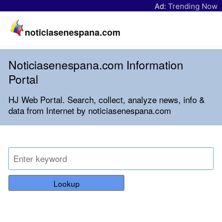
Ad:
Trending Now
noticiasenespana.com
Noticiasenespana.com Information
Portal
HJ Web Portal. Search, collect, analyze news, info &
data from Internet by noticiasenespana.com
Lookup