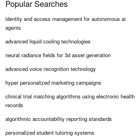
Popular Searches
identity and access management for autonomous ai
agents
advanced liquid cooling technologies
neural radiance fields for 3d asset generation
advanced voice recognition technology
hyper personalized marketing campaigns
clinical trial matching algorithms using electronic health
records
algorithmic accountability reporting standards
personalized student tutoring systems