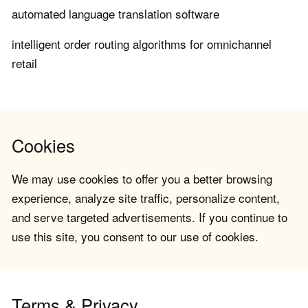
automated language translation software
intelligent order routing algorithms for omnichannel
retail
Cookies
We may use cookies to offer you a better browsing
experience, analyze site traffic, personalize content,
and serve targeted advertisements. If you continue to
use this site, you consent to our use of cookies.
Terms & Privacy