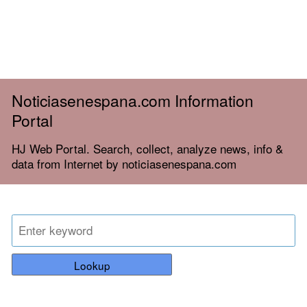
Noticiasenespana.com Information
Portal
HJ Web Portal. Search, collect, analyze news, info &
data from Internet by noticiasenespana.com
Lookup