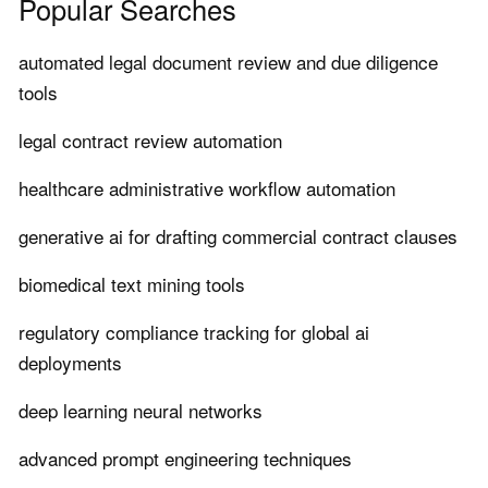
Popular Searches
automated legal document review and due diligence
tools
legal contract review automation
healthcare administrative workflow automation
generative ai for drafting commercial contract clauses
biomedical text mining tools
regulatory compliance tracking for global ai
deployments
deep learning neural networks
advanced prompt engineering techniques