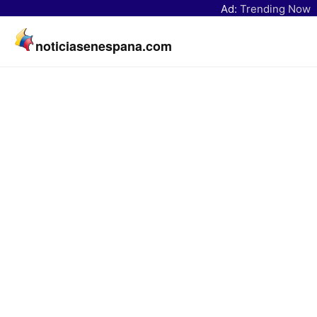
Ad:
Trending Now
noticiasenespana.com