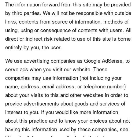
The information forward from this site may be provided
by third parties. We will not be responsible with outside
links, contents from source of information, methods of
using, using or consequence of contents with users. All
direct or indirect risk related to use of this site is borne
entirely by you, the user.
We use advertising companies as Google AdSense, to
serve ads when you visit our website. These
companies may use information (not including your
name, address, email address, or telephone number)
about your visits to this and other websites in order to
provide advertisements about goods and services of
interest to you. If you would like more information
about this practice and to know your choices about not
having this information used by these companies, see