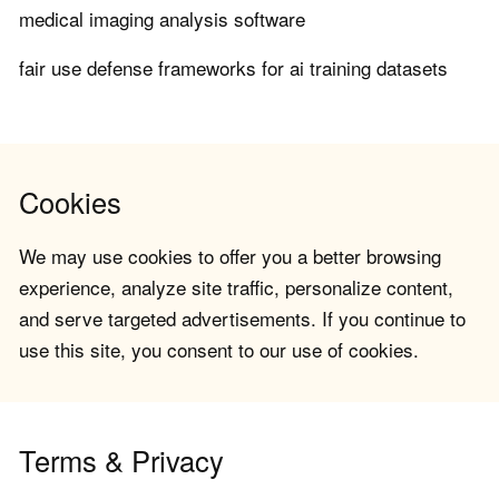
medical imaging analysis software
fair use defense frameworks for ai training datasets
Cookies
We may use cookies to offer you a better browsing
experience, analyze site traffic, personalize content,
and serve targeted advertisements. If you continue to
use this site, you consent to our use of cookies.
Terms & Privacy