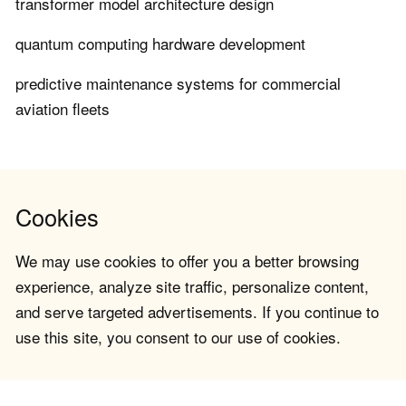
transformer model architecture design
quantum computing hardware development
predictive maintenance systems for commercial
aviation fleets
Cookies
We may use cookies to offer you a better browsing
experience, analyze site traffic, personalize content,
and serve targeted advertisements. If you continue to
use this site, you consent to our use of cookies.