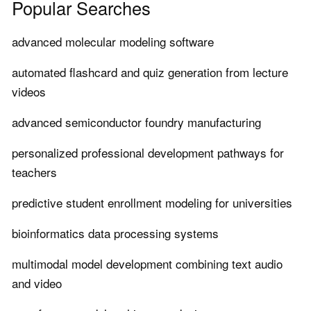
Popular Searches
advanced molecular modeling software
automated flashcard and quiz generation from lecture
videos
advanced semiconductor foundry manufacturing
personalized professional development pathways for
teachers
predictive student enrollment modeling for universities
bioinformatics data processing systems
multimodal model development combining text audio
and video