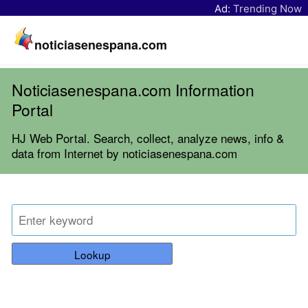
Ad:
Trending Now
noticiasenespana.com
Noticiasenespana.com Information
Portal
HJ Web Portal. Search, collect, analyze news, info &
data from Internet by noticiasenespana.com
Lookup