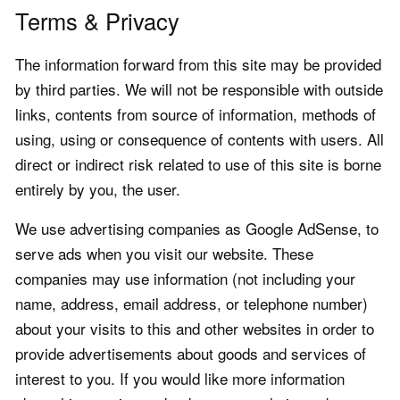
Terms & Privacy
The information forward from this site may be provided
by third parties. We will not be responsible with outside
links, contents from source of information, methods of
using, using or consequence of contents with users. All
direct or indirect risk related to use of this site is borne
entirely by you, the user.
We use advertising companies as Google AdSense, to
serve ads when you visit our website. These
companies may use information (not including your
name, address, email address, or telephone number)
about your visits to this and other websites in order to
provide advertisements about goods and services of
interest to you. If you would like more information