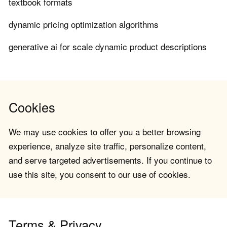
textbook formats
dynamic pricing optimization algorithms
generative ai for scale dynamic product descriptions
Cookies
We may use cookies to offer you a better browsing
experience, analyze site traffic, personalize content,
and serve targeted advertisements. If you continue to
use this site, you consent to our use of cookies.
Terms & Privacy