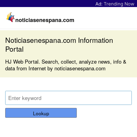
Ad:
Trending Now
noticiasenespana.com
Noticiasenespana.com Information
Portal
HJ Web Portal. Search, collect, analyze news, info &
data from Internet by noticiasenespana.com
Lookup