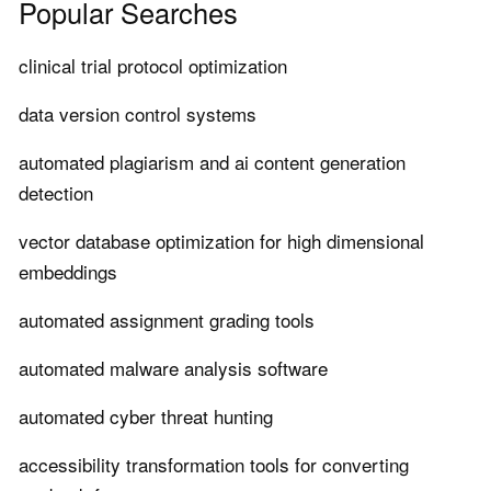
Popular Searches
clinical trial protocol optimization
data version control systems
automated plagiarism and ai content generation
detection
vector database optimization for high dimensional
embeddings
automated assignment grading tools
automated malware analysis software
automated cyber threat hunting
accessibility transformation tools for converting