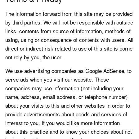
The information forward from this site may be provided
by third parties. We will not be responsible with outside
links, contents from source of information, methods of
using, using or consequence of contents with users. All
direct or indirect risk related to use of this site is borne
entirely by you, the user.
We use advertising companies as Google AdSense, to
serve ads when you visit our website. These
companies may use information (not including your
name, address, email address, or telephone number)
about your visits to this and other websites in order to
provide advertisements about goods and services of
interest to you. If you would like more information
about this practice and to know your choices about not