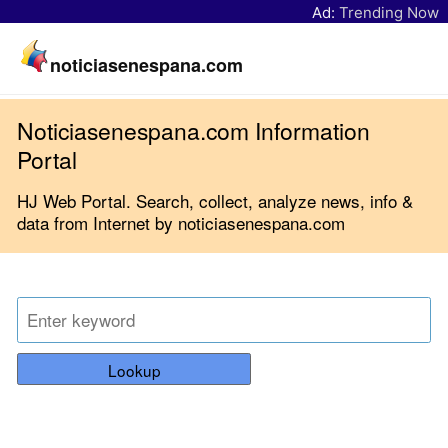
Ad:
Trending Now
noticiasenespana.com
Noticiasenespana.com Information
Portal
HJ Web Portal. Search, collect, analyze news, info &
data from Internet by noticiasenespana.com
Lookup