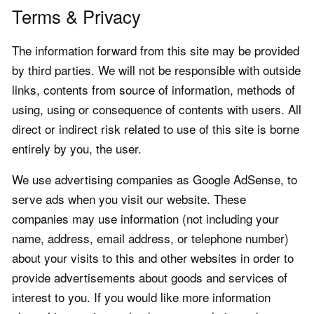
Terms & Privacy
The information forward from this site may be provided
by third parties. We will not be responsible with outside
links, contents from source of information, methods of
using, using or consequence of contents with users. All
direct or indirect risk related to use of this site is borne
entirely by you, the user.
We use advertising companies as Google AdSense, to
serve ads when you visit our website. These
companies may use information (not including your
name, address, email address, or telephone number)
about your visits to this and other websites in order to
provide advertisements about goods and services of
interest to you. If you would like more information