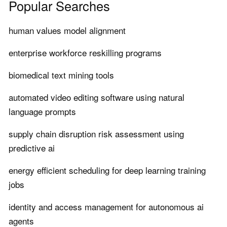
Popular Searches
human values model alignment
enterprise workforce reskilling programs
biomedical text mining tools
automated video editing software using natural
language prompts
supply chain disruption risk assessment using
predictive ai
energy efficient scheduling for deep learning training
jobs
identity and access management for autonomous ai
agents