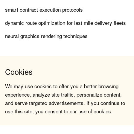
smart contract execution protocols
dynamic route optimization for last mile delivery fleets
neural graphics rendering techniques
Cookies
We may use cookies to offer you a better browsing
experience, analyze site traffic, personalize content,
and serve targeted advertisements. If you continue to
use this site, you consent to our use of cookies.