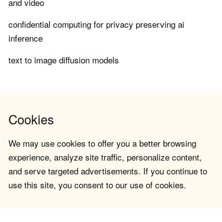
and video
confidential computing for privacy preserving ai
inference
text to image diffusion models
Cookies
We may use cookies to offer you a better browsing
experience, analyze site traffic, personalize content,
and serve targeted advertisements. If you continue to
use this site, you consent to our use of cookies.