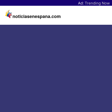
Ad:
Trending Now
noticiasenespana.com