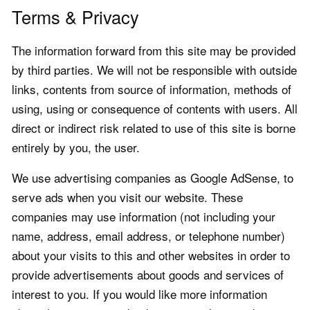
Terms & Privacy
The information forward from this site may be provided
by third parties. We will not be responsible with outside
links, contents from source of information, methods of
using, using or consequence of contents with users. All
direct or indirect risk related to use of this site is borne
entirely by you, the user.
We use advertising companies as Google AdSense, to
serve ads when you visit our website. These
companies may use information (not including your
name, address, email address, or telephone number)
about your visits to this and other websites in order to
provide advertisements about goods and services of
interest to you. If you would like more information