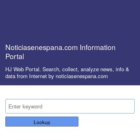
Noticiasenespana.com Information
Portal
HJ Web Portal. Search, collect, analyze news, info &
data from Internet by noticiasenespana.com
Lookup