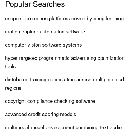
Popular Searches
endpoint protection platforms driven by deep learning
motion capture automation software
computer vision software systems
hyper targeted programmatic advertising optimization
tools
distributed training optimization across multiple cloud
regions
copyright compliance checking software
advanced credit scoring models
multimodal model development combining text audio