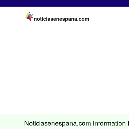
noticiasenespana.com
Noticiasenespana.com Information 