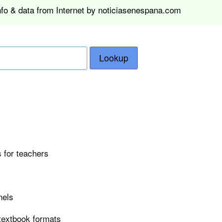
nfo & data from Internet by noticiasenespana.com
Lookup
 for teachers
nels
 textbook formats