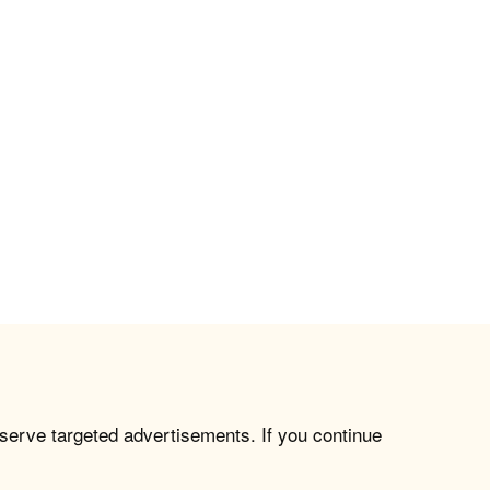
 serve targeted advertisements. If you continue