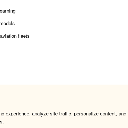
learning
e models
viation fleets
g experience, analyze site traffic, personalize content, and
s.