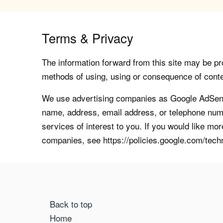
Terms & Privacy
The information forward from this site may be pro
methods of using, using or consequence of contents
We use advertising companies as Google AdSense
name, address, email address, or telephone numb
services of interest to you. If you would like mo
companies, see https://policies.google.com/tech
Back to top
Home