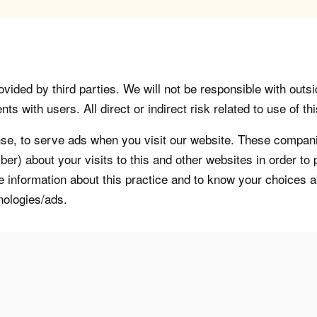
vided by third parties. We will not be responsible with outsi
 with users. All direct or indirect risk related to use of this
, to serve ads when you visit our website. These companie
er) about your visits to this and other websites in order t
re information about this practice and to know your choices 
nologies/ads.