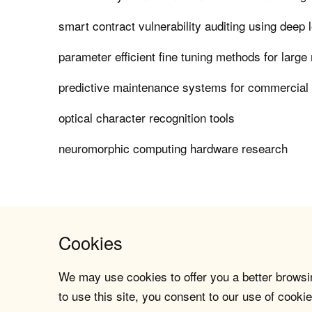
smart contract vulnerability auditing using deep 
parameter efficient fine tuning methods for larg
predictive maintenance systems for commercial a
optical character recognition tools
neuromorphic computing hardware research
Cookies
We may use cookies to offer you a better browsin
to use this site, you consent to our use of cookie