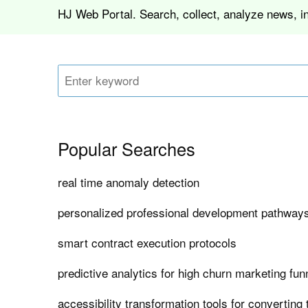
HJ Web Portal. Search, collect, analyze news, i
Popular Searches
real time anomaly detection
personalized professional development pathways
smart contract execution protocols
predictive analytics for high churn marketing fun
accessibility transformation tools for converting