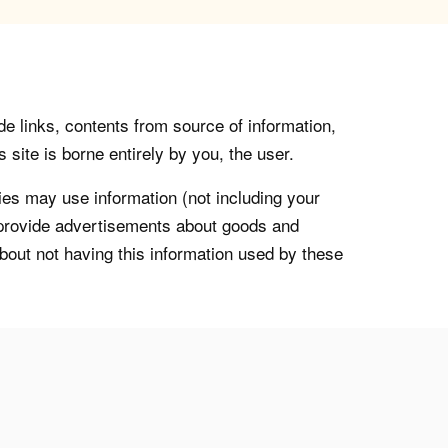
de links, contents from source of information,
 site is borne entirely by you, the user.
s may use information (not including your
o provide advertisements about goods and
about not having this information used by these