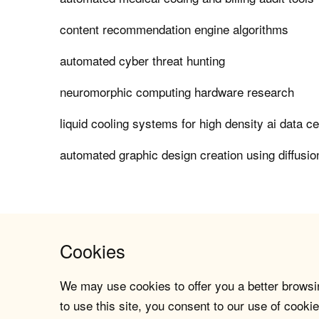
content recommendation engine algorithms
automated cyber threat hunting
neuromorphic computing hardware research
liquid cooling systems for high density ai data c
automated graphic design creation using diffusi
Cookies
We may use cookies to offer you a better browsin
to use this site, you consent to our use of cookie