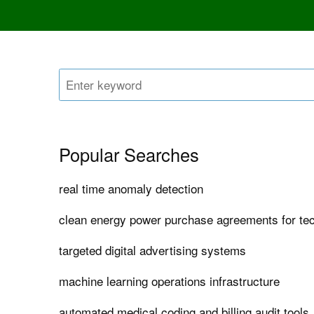
Popular Searches
real time anomaly detection
clean energy power purchase agreements for t
targeted digital advertising systems
machine learning operations infrastructure
automated medical coding and billing audit tools