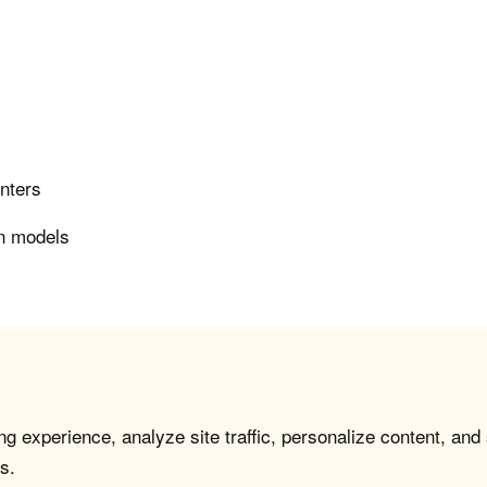
enters
on models
g experience, analyze site traffic, personalize content, and
s.