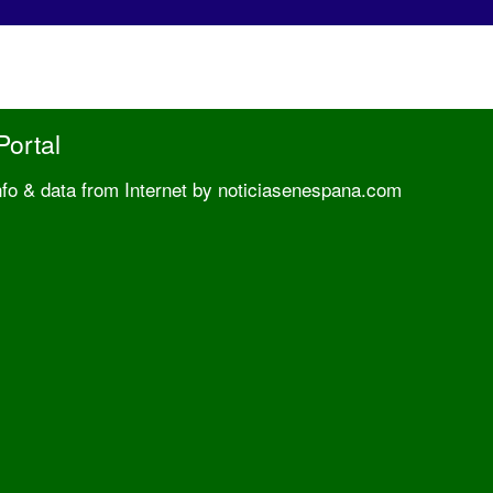
Portal
nfo & data from Internet by noticiasenespana.com