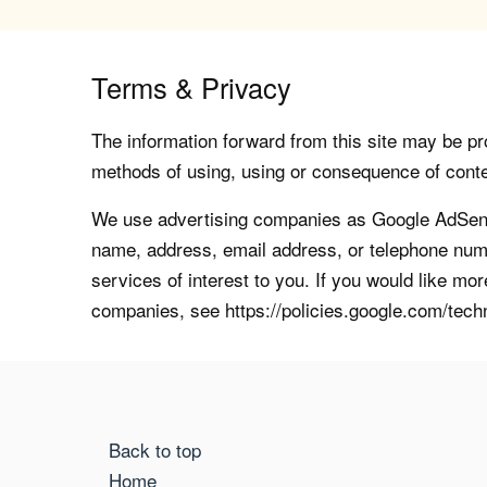
Terms & Privacy
The information forward from this site may be pro
methods of using, using or consequence of contents
We use advertising companies as Google AdSense
name, address, email address, or telephone numb
services of interest to you. If you would like mo
companies, see https://policies.google.com/tech
Back to top
Home