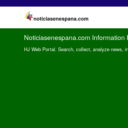
noticiasenespana.com
Noticiasenespana.com Information 
HJ Web Portal. Search, collect, analyze news, i