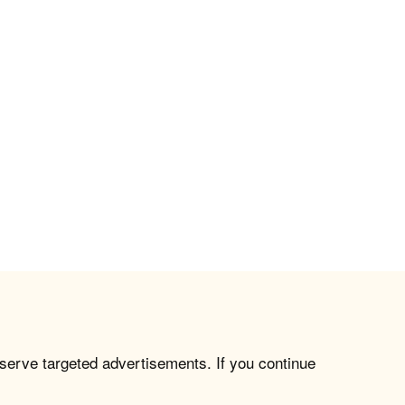
 serve targeted advertisements. If you continue