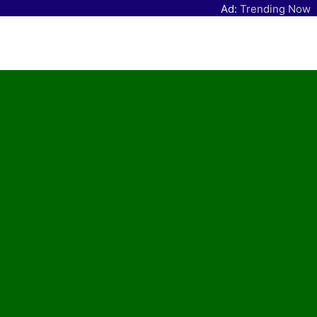
Ad:
Trending Now