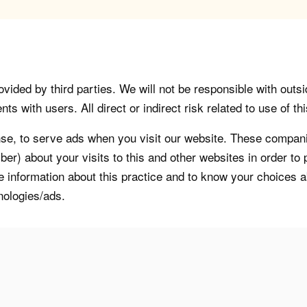
vided by third parties. We will not be responsible with outsi
 with users. All direct or indirect risk related to use of this
, to serve ads when you visit our website. These companie
er) about your visits to this and other websites in order t
re information about this practice and to know your choices 
nologies/ads.