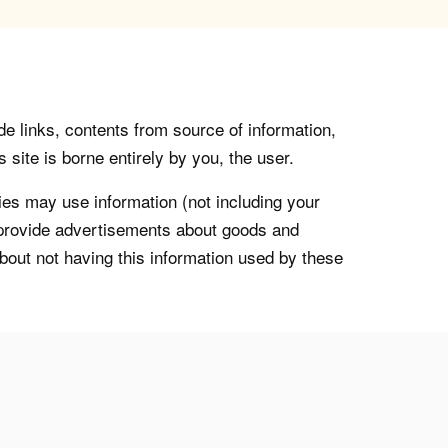
de links, contents from source of information,
 site is borne entirely by you, the user.
s may use information (not including your
o provide advertisements about goods and
about not having this information used by these