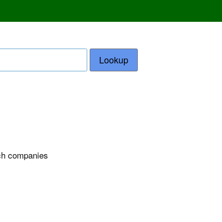
Lookup
ech companies