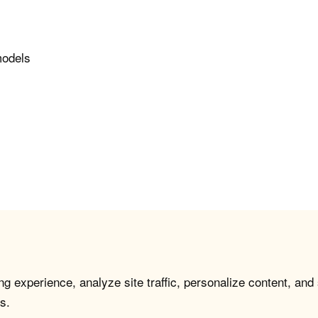
models
g experience, analyze site traffic, personalize content, and
s.