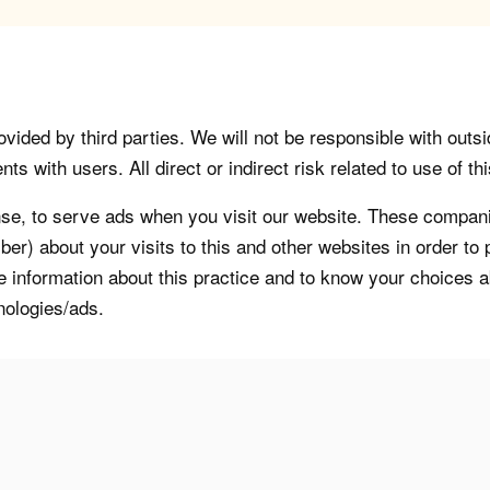
vided by third parties. We will not be responsible with outsi
 with users. All direct or indirect risk related to use of this
, to serve ads when you visit our website. These companie
er) about your visits to this and other websites in order t
re information about this practice and to know your choices 
nologies/ads.