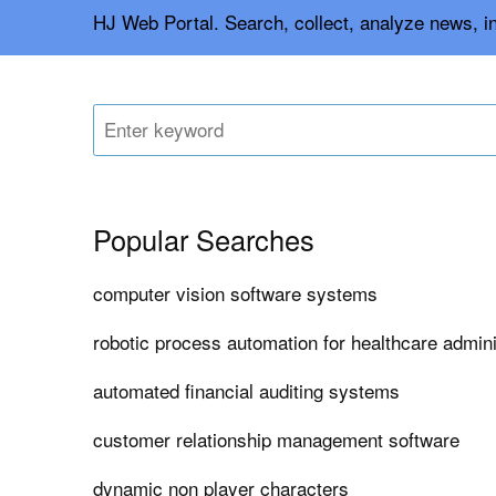
HJ Web Portal. Search, collect, analyze news, i
Popular Searches
computer vision software systems
robotic process automation for healthcare admin
automated financial auditing systems
customer relationship management software
dynamic non player characters