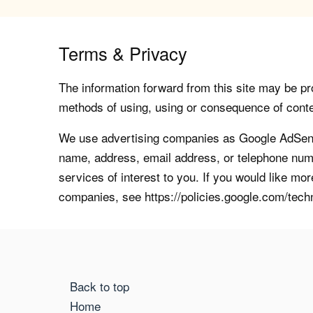
Terms & Privacy
The information forward from this site may be pro
methods of using, using or consequence of contents
We use advertising companies as Google AdSense
name, address, email address, or telephone numb
services of interest to you. If you would like mo
companies, see https://policies.google.com/tech
Back to top
Home