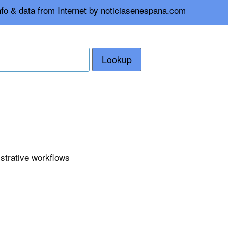
nfo & data from Internet by noticiasenespana.com
Lookup
istrative workflows