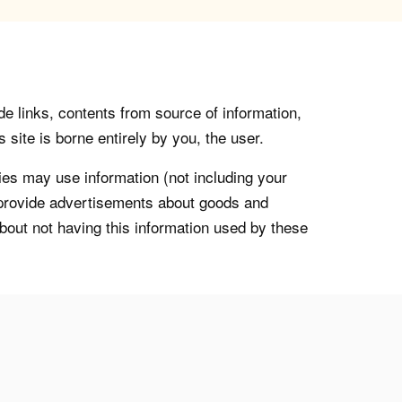
de links, contents from source of information,
 site is borne entirely by you, the user.
s may use information (not including your
o provide advertisements about goods and
about not having this information used by these