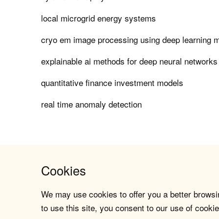
local microgrid energy systems
cryo em image processing using deep learning 
explainable ai methods for deep neural networks
quantitative finance investment models
real time anomaly detection
Cookies
We may use cookies to offer you a better browsin
to use this site, you consent to our use of cookie