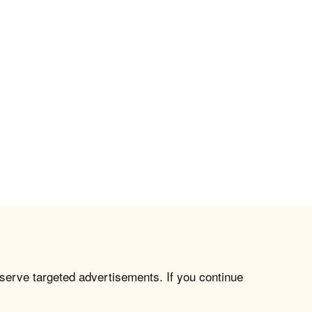
 serve targeted advertisements. If you continue