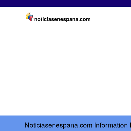
noticiasenespana.com
Noticiasenespana.com Information 