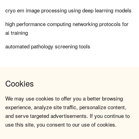
cryo em image processing using deep learning models
high performance computing networking protocols for
ai training
automated pathology screening tools
Cookies
We may use cookies to offer you a better browsing
experience, analyze site traffic, personalize content,
and serve targeted advertisements. If you continue to
use this site, you consent to our use of cookies.