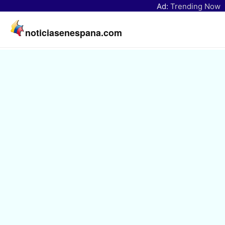
Ad:
Trending Now
noticiasenespana.com