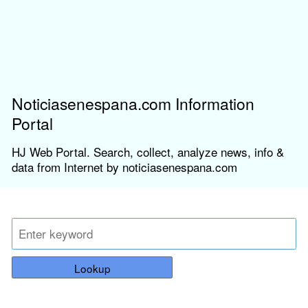
Noticiasenespana.com Information
Portal
HJ Web Portal. Search, collect, analyze news, info &
data from Internet by noticiasenespana.com
Lookup