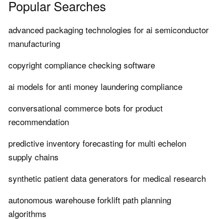
Popular Searches
advanced packaging technologies for ai semiconductor
manufacturing
copyright compliance checking software
ai models for anti money laundering compliance
conversational commerce bots for product
recommendation
predictive inventory forecasting for multi echelon
supply chains
synthetic patient data generators for medical research
autonomous warehouse forklift path planning
algorithms