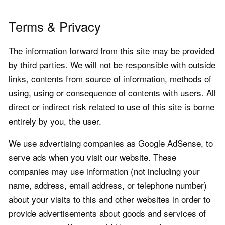
Terms & Privacy
The information forward from this site may be provided
by third parties. We will not be responsible with outside
links, contents from source of information, methods of
using, using or consequence of contents with users. All
direct or indirect risk related to use of this site is borne
entirely by you, the user.
We use advertising companies as Google AdSense, to
serve ads when you visit our website. These
companies may use information (not including your
name, address, email address, or telephone number)
about your visits to this and other websites in order to
provide advertisements about goods and services of