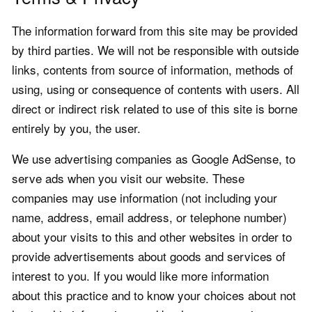
The information forward from this site may be provided
by third parties. We will not be responsible with outside
links, contents from source of information, methods of
using, using or consequence of contents with users. All
direct or indirect risk related to use of this site is borne
entirely by you, the user.
We use advertising companies as Google AdSense, to
serve ads when you visit our website. These
companies may use information (not including your
name, address, email address, or telephone number)
about your visits to this and other websites in order to
provide advertisements about goods and services of
interest to you. If you would like more information
about this practice and to know your choices about not