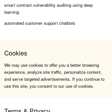
smart contract vulnerability auditing using deep
learning
automated customer support chatbots
Cookies
We may use cookies to offer you a better browsing
experience, analyze site traffic, personalize content,
and serve targeted advertisements. If you continue to
use this site, you consent to our use of cookies.
Terms & Privacy