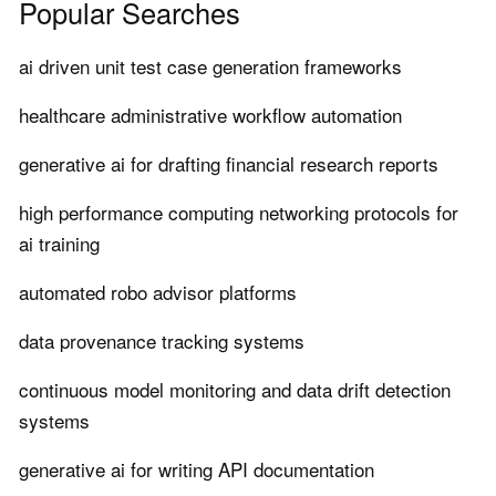
Popular Searches
ai driven unit test case generation frameworks
healthcare administrative workflow automation
generative ai for drafting financial research reports
high performance computing networking protocols for
ai training
automated robo advisor platforms
data provenance tracking systems
continuous model monitoring and data drift detection
systems
generative ai for writing API documentation