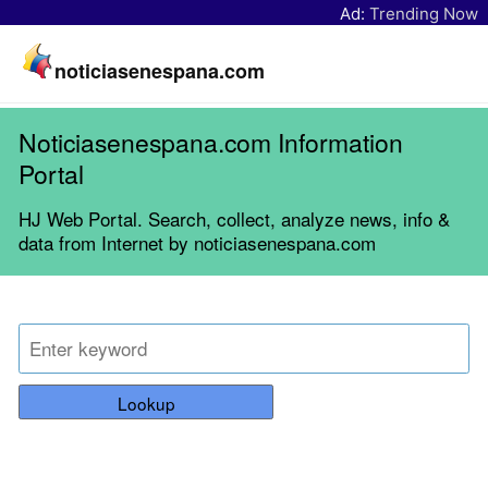
Ad:
Trending Now
noticiasenespana.com
Noticiasenespana.com Information
Portal
HJ Web Portal. Search, collect, analyze news, info &
data from Internet by noticiasenespana.com
Lookup