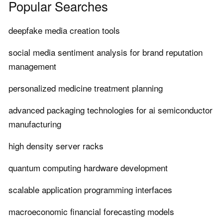
Popular Searches
deepfake media creation tools
social media sentiment analysis for brand reputation
management
personalized medicine treatment planning
advanced packaging technologies for ai semiconductor
manufacturing
high density server racks
quantum computing hardware development
scalable application programming interfaces
macroeconomic financial forecasting models