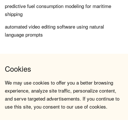
predictive fuel consumption modeling for maritime
shipping
automated video editing software using natural
language prompts
Cookies
We may use cookies to offer you a better browsing
experience, analyze site traffic, personalize content,
and serve targeted advertisements. If you continue to
use this site, you consent to our use of cookies.