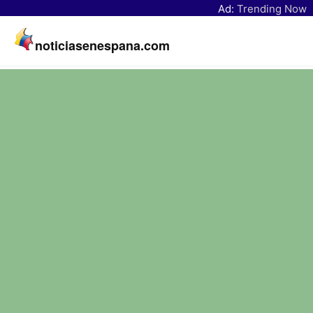
Ad:
Trending Now
noticiasenespana.com