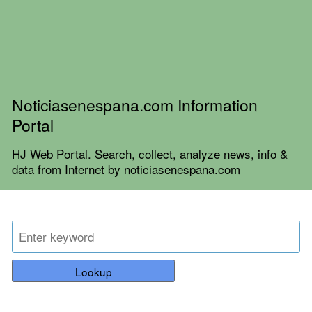
Noticiasenespana.com Information
Portal
HJ Web Portal. Search, collect, analyze news, info &
data from Internet by noticiasenespana.com
Lookup