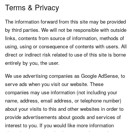
Terms & Privacy
The information forward from this site may be provided
by third parties. We will not be responsible with outside
links, contents from source of information, methods of
using, using or consequence of contents with users. All
direct or indirect risk related to use of this site is borne
entirely by you, the user.
We use advertising companies as Google AdSense, to
serve ads when you visit our website. These
companies may use information (not including your
name, address, email address, or telephone number)
about your visits to this and other websites in order to
provide advertisements about goods and services of
interest to you. If you would like more information