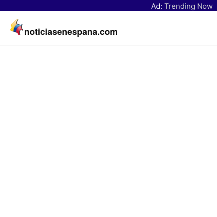
Ad:
Trending Now
noticiasenespana.com