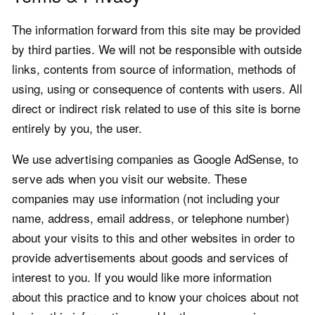
The information forward from this site may be provided
by third parties. We will not be responsible with outside
links, contents from source of information, methods of
using, using or consequence of contents with users. All
direct or indirect risk related to use of this site is borne
entirely by you, the user.
We use advertising companies as Google AdSense, to
serve ads when you visit our website. These
companies may use information (not including your
name, address, email address, or telephone number)
about your visits to this and other websites in order to
provide advertisements about goods and services of
interest to you. If you would like more information
about this practice and to know your choices about not