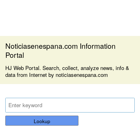
Noticiasenespana.com Information
Portal
HJ Web Portal. Search, collect, analyze news, info &
data from Internet by noticiasenespana.com
Lookup