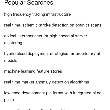
Popular Searches
high frequency trading infrastructure
real time ischemic stroke detection on brain ct scans
optical interconnects for high speed ai server
clustering
hybrid cloud deployment strategies for proprietary ai
models
machine learning feature stores
real time market anomaly detection algorithms
low code development platforms with integrated ai co
pilots