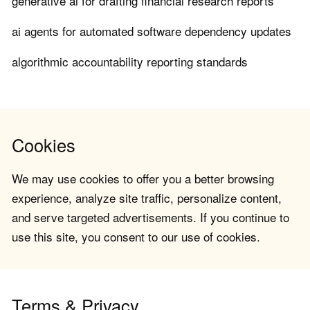
generative ai for drafting financial research reports
ai agents for automated software dependency updates
algorithmic accountability reporting standards
Cookies
We may use cookies to offer you a better browsing
experience, analyze site traffic, personalize content,
and serve targeted advertisements. If you continue to
use this site, you consent to our use of cookies.
Terms & Privacy