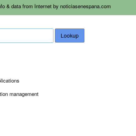
nfo & data from Internet by noticiasenespana.com
Lookup
lications
tation management