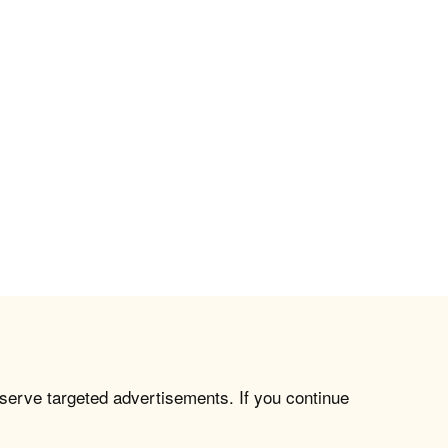
 serve targeted advertisements. If you continue