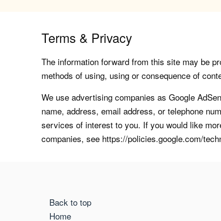
Terms & Privacy
The information forward from this site may be pro
methods of using, using or consequence of contents
We use advertising companies as Google AdSense
name, address, email address, or telephone numb
services of interest to you. If you would like mo
companies, see https://policies.google.com/tech
Back to top
Home