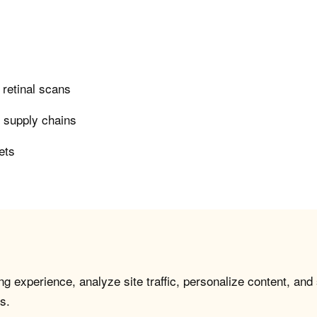
n retinal scans
n supply chains
ets
g experience, analyze site traffic, personalize content, and
s.