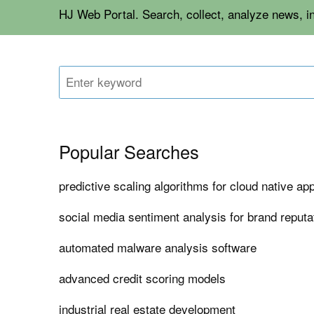
HJ Web Portal. Search, collect, analyze news, i
Popular Searches
predictive scaling algorithms for cloud native app
social media sentiment analysis for brand repu
automated malware analysis software
advanced credit scoring models
industrial real estate development