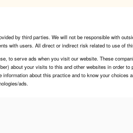
vided by third parties. We will not be responsible with outsi
 with users. All direct or indirect risk related to use of this
, to serve ads when you visit our website. These companie
er) about your visits to this and other websites in order t
re information about this practice and to know your choices 
nologies/ads.