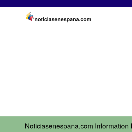
noticiasenespana.com
Noticiasenespana.com Information 