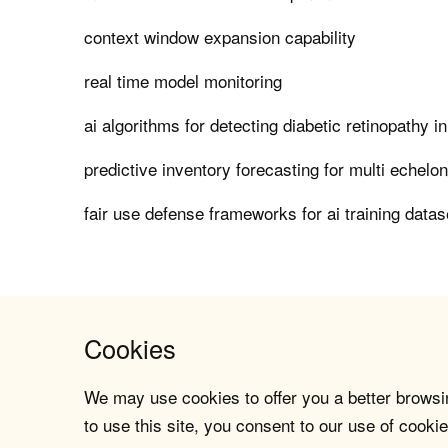
context window expansion capability
real time model monitoring
ai algorithms for detecting diabetic retinopathy i
predictive inventory forecasting for multi echelo
fair use defense frameworks for ai training datas
Cookies
We may use cookies to offer you a better browsin
to use this site, you consent to our use of cookie