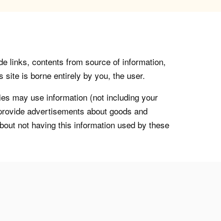
de links, contents from source of information,
 site is borne entirely by you, the user.
s may use information (not including your
o provide advertisements about goods and
about not having this information used by these