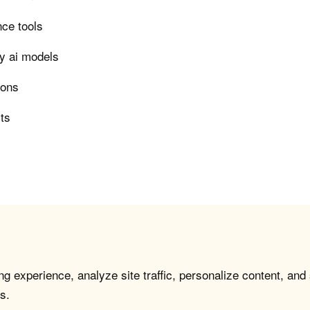
nce tools
ry ai models
ions
rts
g experience, analyze site traffic, personalize content, and
s.