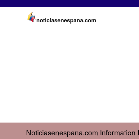
noticiasenespana.com
Noticiasenespana.com Information 