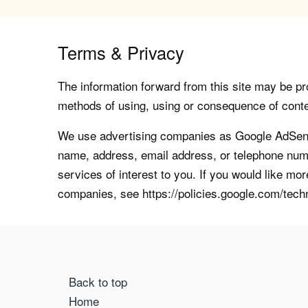
Terms & Privacy
The information forward from this site may be pro
methods of using, using or consequence of contents
We use advertising companies as Google AdSense
name, address, email address, or telephone numb
services of interest to you. If you would like mo
companies, see https://policies.google.com/tech
Back to top
Home