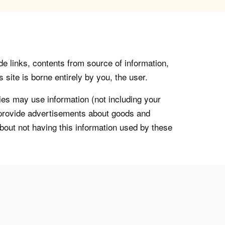
de links, contents from source of information,
 site is borne entirely by you, the user.
s may use information (not including your
o provide advertisements about goods and
about not having this information used by these