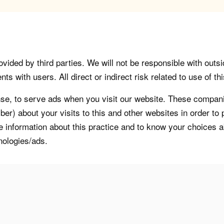
vided by third parties. We will not be responsible with outsi
 with users. All direct or indirect risk related to use of this
, to serve ads when you visit our website. These companie
er) about your visits to this and other websites in order t
re information about this practice and to know your choices 
nologies/ads.