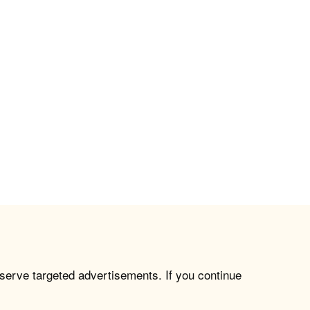
 serve targeted advertisements. If you continue