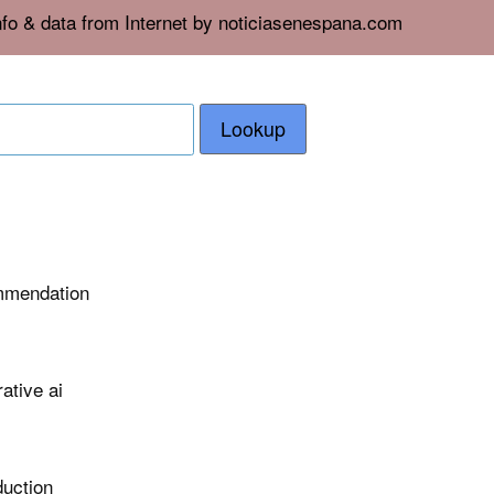
nfo & data from Internet by noticiasenespana.com
Lookup
ommendation
ative ai
duction