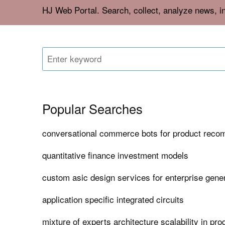
HJ Web Portal. Search, collect, analyze news, i
Popular Searches
conversational commerce bots for product rec
quantitative finance investment models
custom asic design services for enterprise gener
application specific integrated circuits
mixture of experts architecture scalability in pro