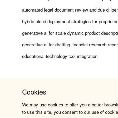
automated legal document review and due dilige
hybrid cloud deployment strategies for proprieta
generative ai for scale dynamic product descript
generative ai for drafting financial research repo
educational technology tool integration
Cookies
We may use cookies to offer you a better browsin
to use this site, you consent to our use of cookie