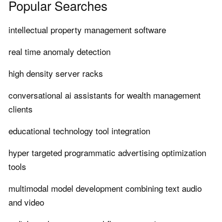
Popular Searches
intellectual property management software
real time anomaly detection
high density server racks
conversational ai assistants for wealth management
clients
educational technology tool integration
hyper targeted programmatic advertising optimization
tools
multimodal model development combining text audio
and video