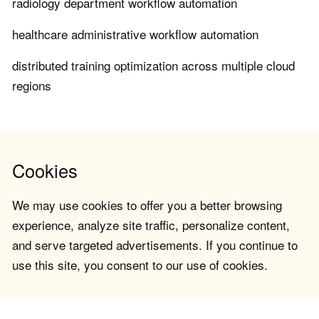
radiology department workflow automation
healthcare administrative workflow automation
distributed training optimization across multiple cloud
regions
Cookies
We may use cookies to offer you a better browsing
experience, analyze site traffic, personalize content,
and serve targeted advertisements. If you continue to
use this site, you consent to our use of cookies.