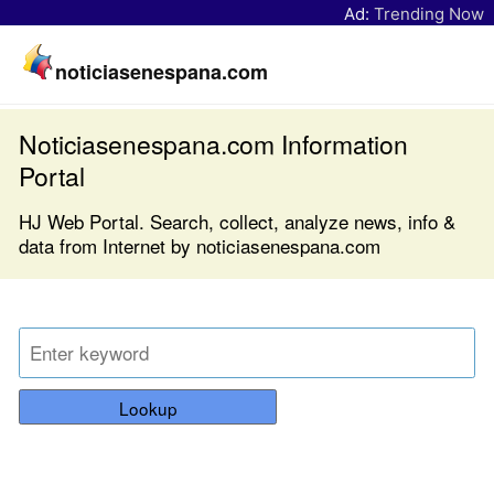
Ad:
Trending Now
noticiasenespana.com
Noticiasenespana.com Information
Portal
HJ Web Portal. Search, collect, analyze news, info &
data from Internet by noticiasenespana.com
Lookup