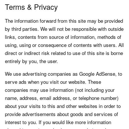
Terms & Privacy
The information forward from this site may be provided
by third parties. We will not be responsible with outside
links, contents from source of information, methods of
using, using or consequence of contents with users. All
direct or indirect risk related to use of this site is borne
entirely by you, the user.
We use advertising companies as Google AdSense, to
serve ads when you visit our website. These
companies may use information (not including your
name, address, email address, or telephone number)
about your visits to this and other websites in order to
provide advertisements about goods and services of
interest to you. If you would like more information