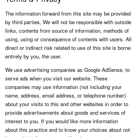
The information forward from this site may be provided
by third parties. We will not be responsible with outside
links, contents from source of information, methods of
using, using or consequence of contents with users. All
direct or indirect risk related to use of this site is borne
entirely by you, the user.
We use advertising companies as Google AdSense, to
serve ads when you visit our website. These
companies may use information (not including your
name, address, email address, or telephone number)
about your visits to this and other websites in order to
provide advertisements about goods and services of
interest to you. If you would like more information
about this practice and to know your choices about not