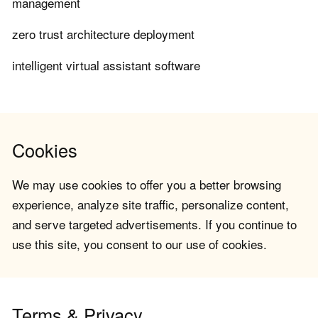
management
zero trust architecture deployment
intelligent virtual assistant software
Cookies
We may use cookies to offer you a better browsing
experience, analyze site traffic, personalize content,
and serve targeted advertisements. If you continue to
use this site, you consent to our use of cookies.
Terms & Privacy