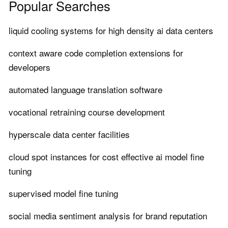
Popular Searches
liquid cooling systems for high density ai data centers
context aware code completion extensions for
developers
automated language translation software
vocational retraining course development
hyperscale data center facilities
cloud spot instances for cost effective ai model fine
tuning
supervised model fine tuning
social media sentiment analysis for brand reputation