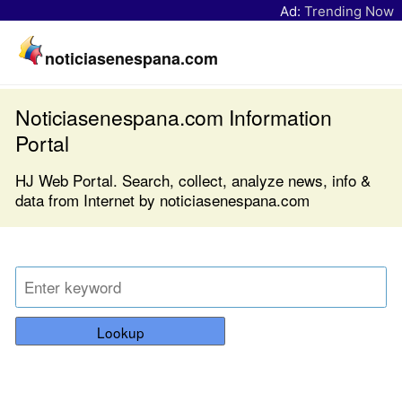
Ad:
Trending Now
noticiasenespana.com
Noticiasenespana.com Information
Portal
HJ Web Portal. Search, collect, analyze news, info &
data from Internet by noticiasenespana.com
Lookup