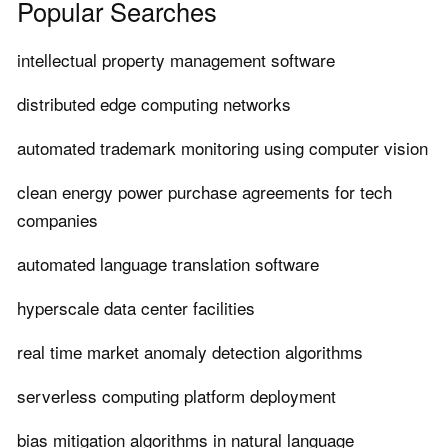
Popular Searches
intellectual property management software
distributed edge computing networks
automated trademark monitoring using computer vision
clean energy power purchase agreements for tech
companies
automated language translation software
hyperscale data center facilities
real time market anomaly detection algorithms
serverless computing platform deployment
bias mitigation algorithms in natural language