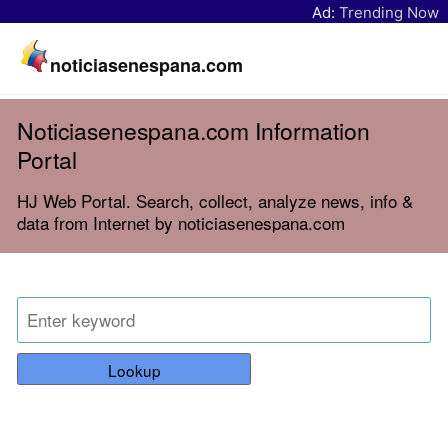
Ad:
Trending Now
noticiasenespana.com
Noticiasenespana.com Information
Portal
HJ Web Portal. Search, collect, analyze news, info &
data from Internet by noticiasenespana.com
Lookup