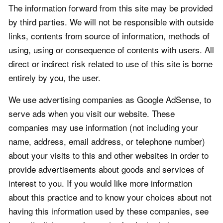
The information forward from this site may be provided
by third parties. We will not be responsible with outside
links, contents from source of information, methods of
using, using or consequence of contents with users. All
direct or indirect risk related to use of this site is borne
entirely by you, the user.
We use advertising companies as Google AdSense, to
serve ads when you visit our website. These
companies may use information (not including your
name, address, email address, or telephone number)
about your visits to this and other websites in order to
provide advertisements about goods and services of
interest to you. If you would like more information
about this practice and to know your choices about not
having this information used by these companies, see