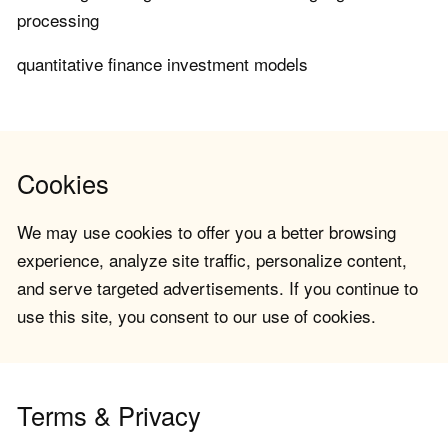
processing
quantitative finance investment models
Cookies
We may use cookies to offer you a better browsing
experience, analyze site traffic, personalize content,
and serve targeted advertisements. If you continue to
use this site, you consent to our use of cookies.
Terms & Privacy