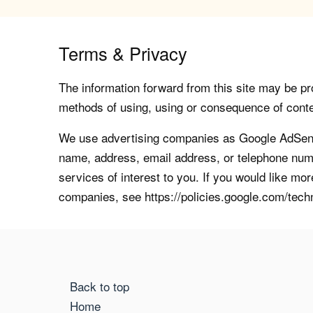
Terms & Privacy
The information forward from this site may be pro
methods of using, using or consequence of contents
We use advertising companies as Google AdSense
name, address, email address, or telephone numb
services of interest to you. If you would like mo
companies, see https://policies.google.com/tech
Back to top
Home