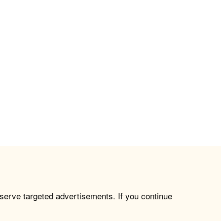
 serve targeted advertisements. If you continue