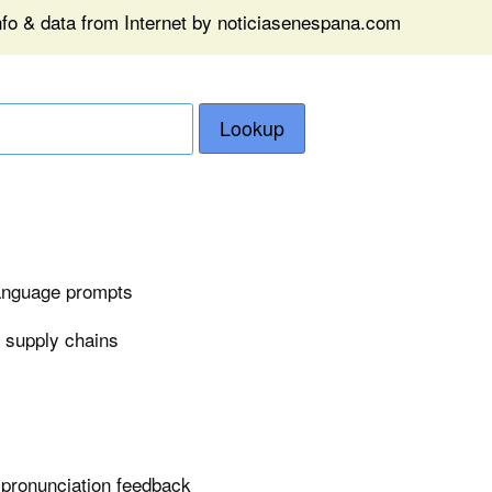
nfo & data from Internet by noticiasenespana.com
Lookup
language prompts
n supply chains
 pronunciation feedback