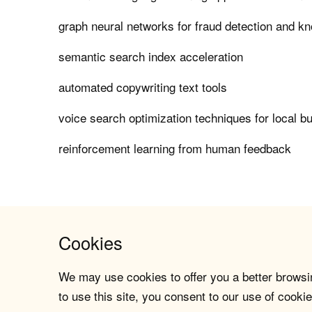
graph neural networks for fraud detection and k
semantic search index acceleration
automated copywriting text tools
voice search optimization techniques for local b
reinforcement learning from human feedback
Cookies
We may use cookies to offer you a better browsin
to use this site, you consent to our use of cookie