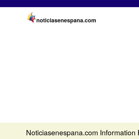
noticiasenespana.com
Noticiasenespana.com Information 