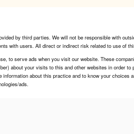
vided by third parties. We will not be responsible with outsi
 with users. All direct or indirect risk related to use of this
, to serve ads when you visit our website. These companie
er) about your visits to this and other websites in order t
re information about this practice and to know your choices 
nologies/ads.