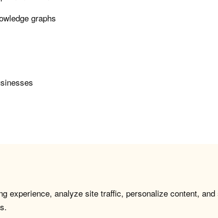
nowledge graphs
usinesses
g experience, analyze site traffic, personalize content, and
s.