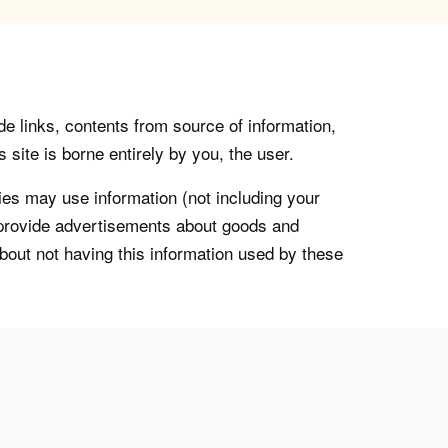
de links, contents from source of information,
 site is borne entirely by you, the user.
s may use information (not including your
o provide advertisements about goods and
about not having this information used by these