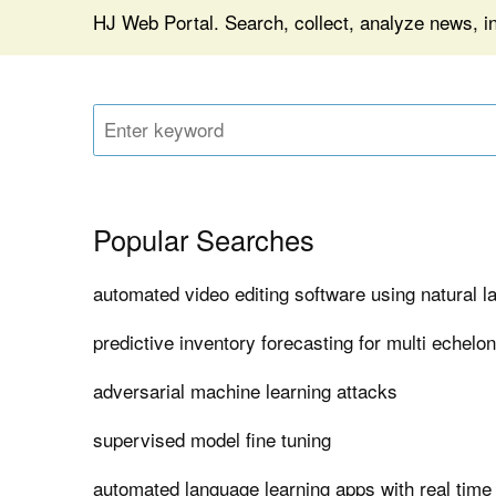
HJ Web Portal. Search, collect, analyze news, i
Popular Searches
automated video editing software using natural 
predictive inventory forecasting for multi echelo
adversarial machine learning attacks
supervised model fine tuning
automated language learning apps with real time