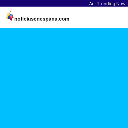
Ad:
Trending Now
noticiasenespana.com