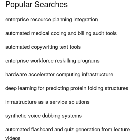
Popular Searches
enterprise resource planning integration
automated medical coding and billing audit tools
automated copywriting text tools
enterprise workforce reskilling programs
hardware accelerator computing infrastructure
deep learning for predicting protein folding structures
infrastructure as a service solutions
synthetic voice dubbing systems
automated flashcard and quiz generation from lecture
videos