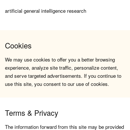
artificial general intelligence research
Cookies
We may use cookies to offer you a better browsing
experience, analyze site traffic, personalize content,
and serve targeted advertisements. If you continue to
use this site, you consent to our use of cookies.
Terms & Privacy
The information forward from this site may be provided