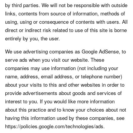
by third parties. We will not be responsible with outside
links, contents from source of information, methods of
using, using or consequence of contents with users. All
direct or indirect risk related to use of this site is borne
entirely by you, the user.
We use advertising companies as Google AdSense, to
serve ads when you visit our website. These
companies may use information (not including your
name, address, email address, or telephone number)
about your visits to this and other websites in order to
provide advertisements about goods and services of
interest to you. If you would like more information
about this practice and to know your choices about not
having this information used by these companies, see
https://policies.google.com/technologies/ads.