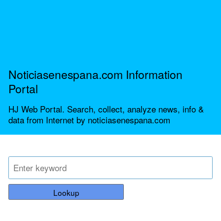
Noticiasenespana.com Information
Portal
HJ Web Portal. Search, collect, analyze news, info &
data from Internet by noticiasenespana.com
Lookup