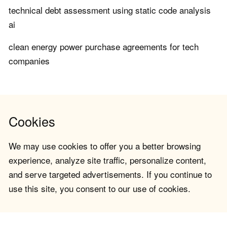
technical debt assessment using static code analysis
ai
clean energy power purchase agreements for tech
companies
Cookies
We may use cookies to offer you a better browsing
experience, analyze site traffic, personalize content,
and serve targeted advertisements. If you continue to
use this site, you consent to our use of cookies.