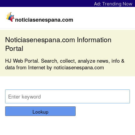
Ad:
Trending Now
noticiasenespana.com
Noticiasenespana.com Information
Portal
HJ Web Portal. Search, collect, analyze news, info &
data from Internet by noticiasenespana.com
Lookup