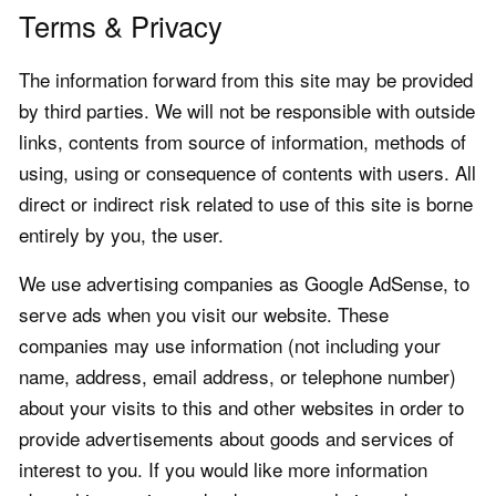
Terms & Privacy
The information forward from this site may be provided
by third parties. We will not be responsible with outside
links, contents from source of information, methods of
using, using or consequence of contents with users. All
direct or indirect risk related to use of this site is borne
entirely by you, the user.
We use advertising companies as Google AdSense, to
serve ads when you visit our website. These
companies may use information (not including your
name, address, email address, or telephone number)
about your visits to this and other websites in order to
provide advertisements about goods and services of
interest to you. If you would like more information