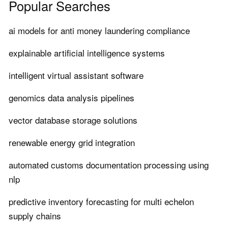
Popular Searches
ai models for anti money laundering compliance
explainable artificial intelligence systems
intelligent virtual assistant software
genomics data analysis pipelines
vector database storage solutions
renewable energy grid integration
automated customs documentation processing using
nlp
predictive inventory forecasting for multi echelon
supply chains