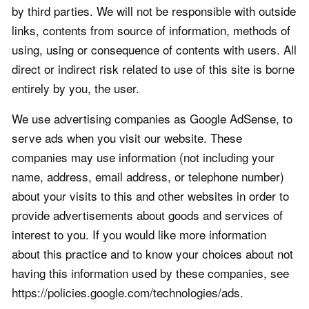
by third parties. We will not be responsible with outside
links, contents from source of information, methods of
using, using or consequence of contents with users. All
direct or indirect risk related to use of this site is borne
entirely by you, the user.
We use advertising companies as Google AdSense, to
serve ads when you visit our website. These
companies may use information (not including your
name, address, email address, or telephone number)
about your visits to this and other websites in order to
provide advertisements about goods and services of
interest to you. If you would like more information
about this practice and to know your choices about not
having this information used by these companies, see
https://policies.google.com/technologies/ads.