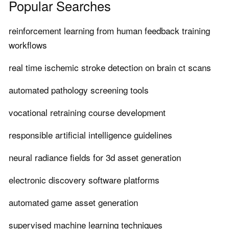
Popular Searches
reinforcement learning from human feedback training
workflows
real time ischemic stroke detection on brain ct scans
automated pathology screening tools
vocational retraining course development
responsible artificial intelligence guidelines
neural radiance fields for 3d asset generation
electronic discovery software platforms
automated game asset generation
supervised machine learning techniques