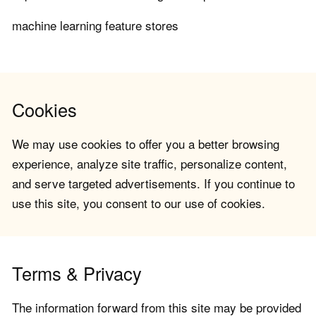
machine learning feature stores
Cookies
We may use cookies to offer you a better browsing
experience, analyze site traffic, personalize content,
and serve targeted advertisements. If you continue to
use this site, you consent to our use of cookies.
Terms & Privacy
The information forward from this site may be provided