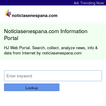
Ad:
Trending Now
noticiasenespana.com
Noticiasenespana.com Information
Portal
HJ Web Portal. Search, collect, analyze news, info &
data from Internet by noticiasenespana.com
Lookup