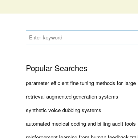
Popular Searches
parameter efficient fine tuning methods for larg
retrieval augmented generation systems
synthetic voice dubbing systems
automated medical coding and billing audit tools
reinforcement learning from human feedback tra