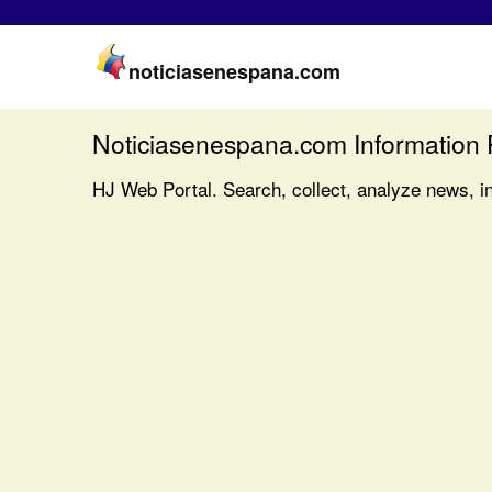
noticiasenespana.com
Noticiasenespana.com Information 
HJ Web Portal. Search, collect, analyze news, i