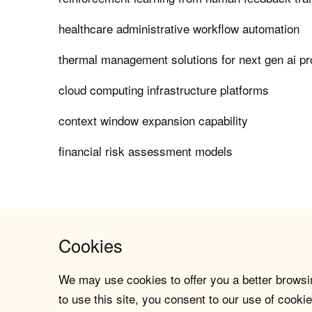
healthcare administrative workflow automation
thermal management solutions for next gen ai p
cloud computing infrastructure platforms
context window expansion capability
financial risk assessment models
Cookies
We may use cookies to offer you a better browsin
to use this site, you consent to our use of cookie