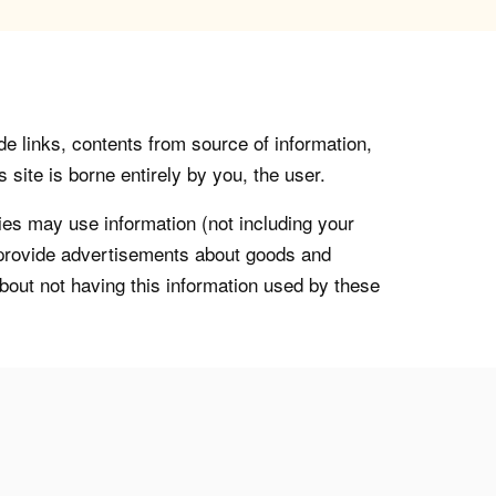
de links, contents from source of information,
 site is borne entirely by you, the user.
s may use information (not including your
o provide advertisements about goods and
about not having this information used by these