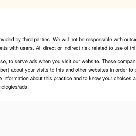
vided by third parties. We will not be responsible with outsi
 with users. All direct or indirect risk related to use of this
, to serve ads when you visit our website. These companie
er) about your visits to this and other websites in order t
re information about this practice and to know your choices 
nologies/ads.