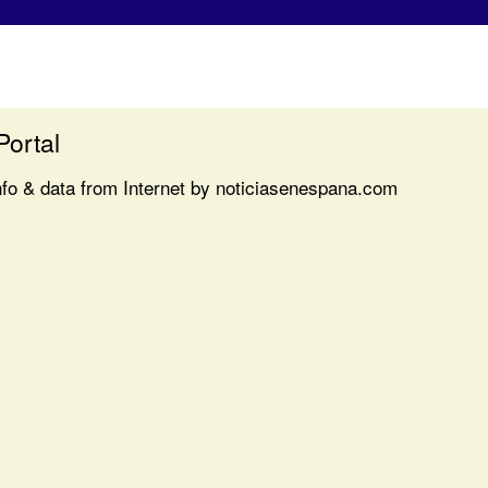
Portal
nfo & data from Internet by noticiasenespana.com