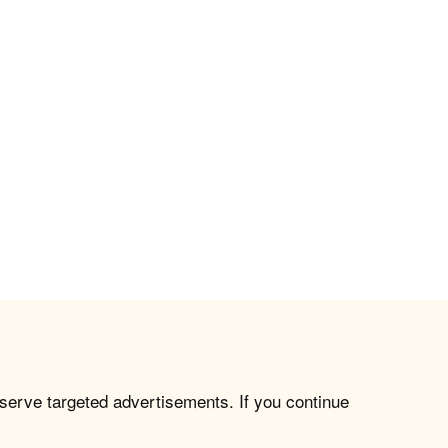
 serve targeted advertisements. If you continue