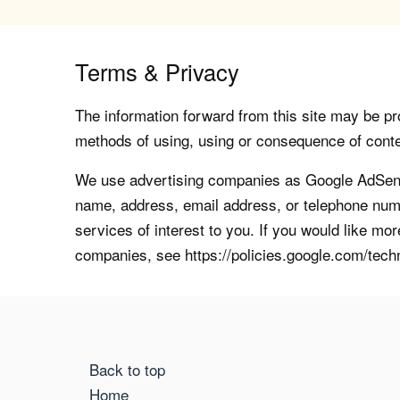
Terms & Privacy
The information forward from this site may be pro
methods of using, using or consequence of contents
We use advertising companies as Google AdSense
name, address, email address, or telephone numb
services of interest to you. If you would like mo
companies, see https://policies.google.com/tech
Back to top
Home