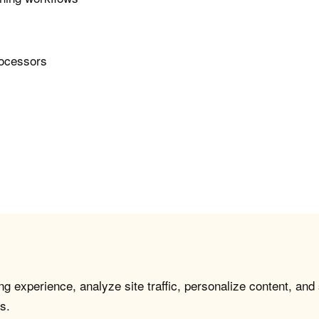
rocessors
g experience, analyze site traffic, personalize content, and
s.