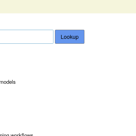
Lookup
e models
ining workflows