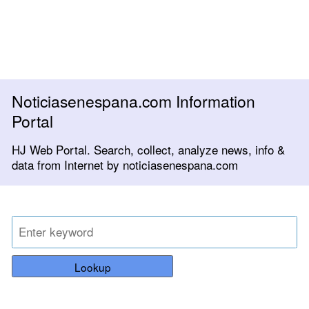
Noticiasenespana.com Information
Portal
HJ Web Portal. Search, collect, analyze news, info &
data from Internet by noticiasenespana.com
Lookup