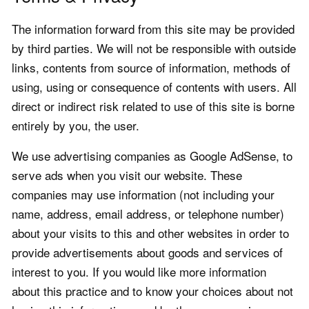
The information forward from this site may be provided
by third parties. We will not be responsible with outside
links, contents from source of information, methods of
using, using or consequence of contents with users. All
direct or indirect risk related to use of this site is borne
entirely by you, the user.
We use advertising companies as Google AdSense, to
serve ads when you visit our website. These
companies may use information (not including your
name, address, email address, or telephone number)
about your visits to this and other websites in order to
provide advertisements about goods and services of
interest to you. If you would like more information
about this practice and to know your choices about not