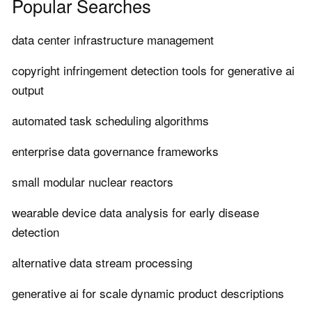
Popular Searches
data center infrastructure management
copyright infringement detection tools for generative ai
output
automated task scheduling algorithms
enterprise data governance frameworks
small modular nuclear reactors
wearable device data analysis for early disease
detection
alternative data stream processing
generative ai for scale dynamic product descriptions