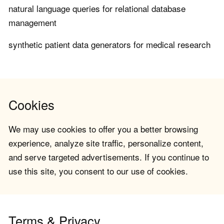
natural language queries for relational database
management
synthetic patient data generators for medical research
Cookies
We may use cookies to offer you a better browsing
experience, analyze site traffic, personalize content,
and serve targeted advertisements. If you continue to
use this site, you consent to our use of cookies.
Terms & Privacy