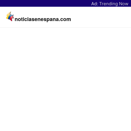
Ad:
Trending Now
noticiasenespana.com