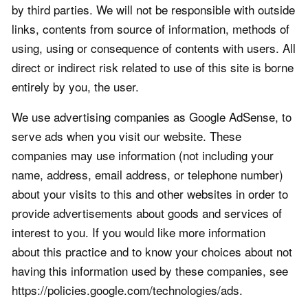
by third parties. We will not be responsible with outside
links, contents from source of information, methods of
using, using or consequence of contents with users. All
direct or indirect risk related to use of this site is borne
entirely by you, the user.
We use advertising companies as Google AdSense, to
serve ads when you visit our website. These
companies may use information (not including your
name, address, email address, or telephone number)
about your visits to this and other websites in order to
provide advertisements about goods and services of
interest to you. If you would like more information
about this practice and to know your choices about not
having this information used by these companies, see
https://policies.google.com/technologies/ads.