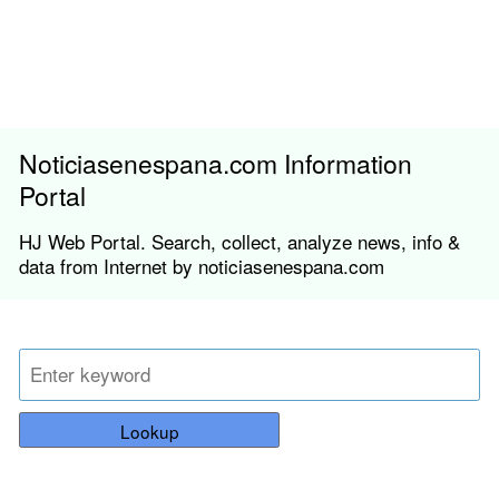
Noticiasenespana.com Information
Portal
HJ Web Portal. Search, collect, analyze news, info &
data from Internet by noticiasenespana.com
Lookup