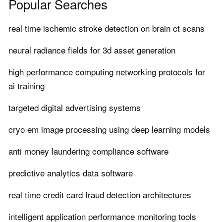
Popular Searches
real time ischemic stroke detection on brain ct scans
neural radiance fields for 3d asset generation
high performance computing networking protocols for
ai training
targeted digital advertising systems
cryo em image processing using deep learning models
anti money laundering compliance software
predictive analytics data software
real time credit card fraud detection architectures
intelligent application performance monitoring tools