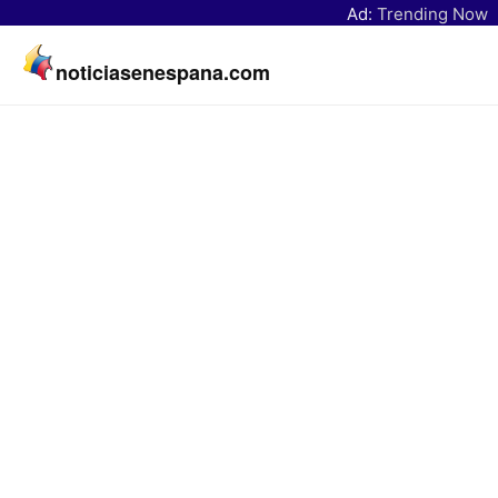
Ad:
Trending Now
noticiasenespana.com