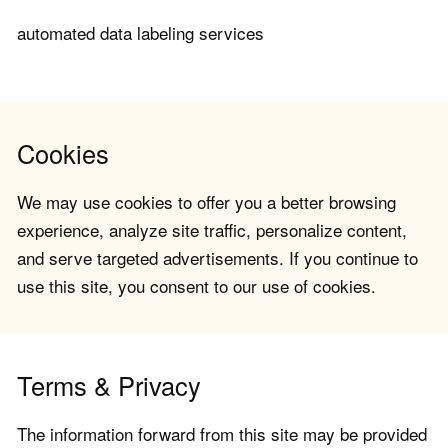
automated data labeling services
Cookies
We may use cookies to offer you a better browsing
experience, analyze site traffic, personalize content,
and serve targeted advertisements. If you continue to
use this site, you consent to our use of cookies.
Terms & Privacy
The information forward from this site may be provided