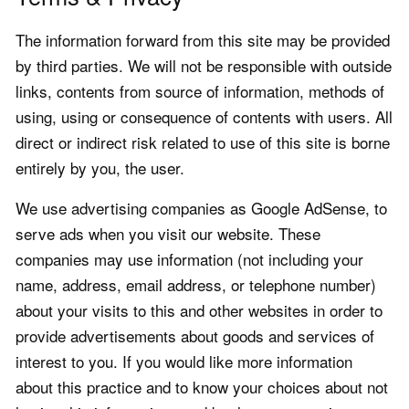
The information forward from this site may be provided
by third parties. We will not be responsible with outside
links, contents from source of information, methods of
using, using or consequence of contents with users. All
direct or indirect risk related to use of this site is borne
entirely by you, the user.
We use advertising companies as Google AdSense, to
serve ads when you visit our website. These
companies may use information (not including your
name, address, email address, or telephone number)
about your visits to this and other websites in order to
provide advertisements about goods and services of
interest to you. If you would like more information
about this practice and to know your choices about not