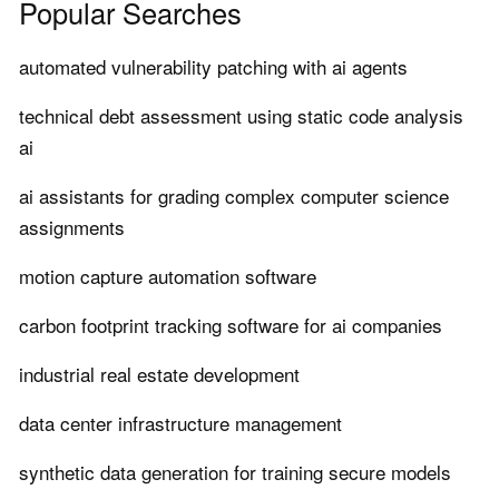
Popular Searches
automated vulnerability patching with ai agents
technical debt assessment using static code analysis
ai
ai assistants for grading complex computer science
assignments
motion capture automation software
carbon footprint tracking software for ai companies
industrial real estate development
data center infrastructure management
synthetic data generation for training secure models