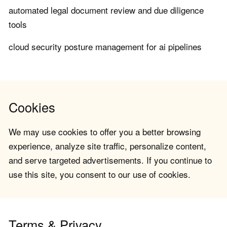
automated legal document review and due diligence
tools
cloud security posture management for ai pipelines
Cookies
We may use cookies to offer you a better browsing
experience, analyze site traffic, personalize content,
and serve targeted advertisements. If you continue to
use this site, you consent to our use of cookies.
Terms & Privacy