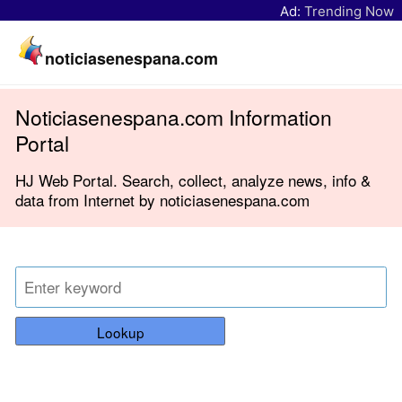
Ad:
Trending Now
noticiasenespana.com
Noticiasenespana.com Information
Portal
HJ Web Portal. Search, collect, analyze news, info &
data from Internet by noticiasenespana.com
Lookup