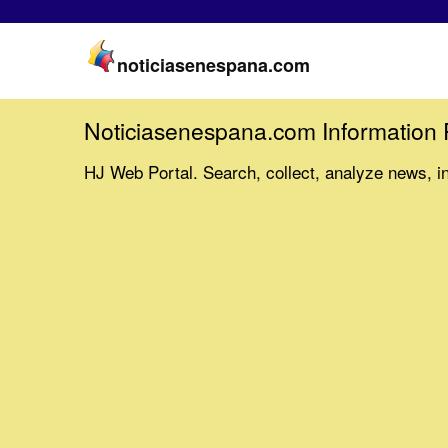
noticiasenespana.com
Noticiasenespana.com Information 
HJ Web Portal. Search, collect, analyze news, i