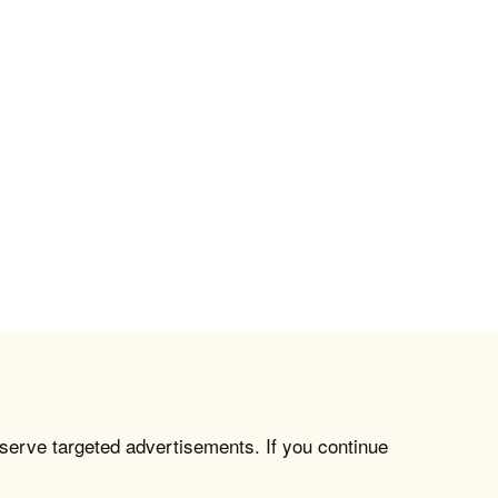
 serve targeted advertisements. If you continue