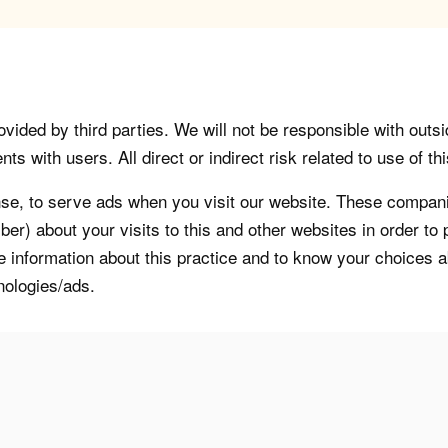
vided by third parties. We will not be responsible with outsi
 with users. All direct or indirect risk related to use of this
, to serve ads when you visit our website. These companie
er) about your visits to this and other websites in order t
re information about this practice and to know your choices 
nologies/ads.