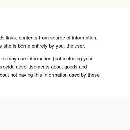
de links, contents from source of information,
 site is borne entirely by you, the user.
s may use information (not including your
o provide advertisements about goods and
about not having this information used by these