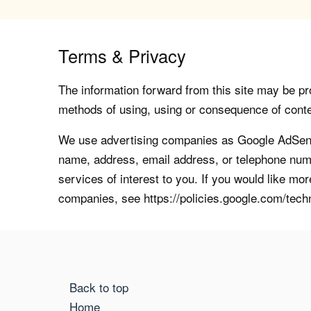
Terms & Privacy
The information forward from this site may be pro
methods of using, using or consequence of contents
We use advertising companies as Google AdSense
name, address, email address, or telephone numb
services of interest to you. If you would like mo
companies, see https://policies.google.com/tech
Back to top
Home