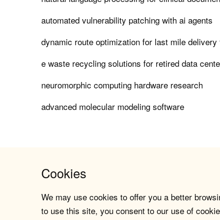
automated vulnerability patching with ai agents
dynamic route optimization for last mile delivery 
e waste recycling solutions for retired data cent
neuromorphic computing hardware research
advanced molecular modeling software
Cookies
We may use cookies to offer you a better browsin
to use this site, you consent to our use of cookie