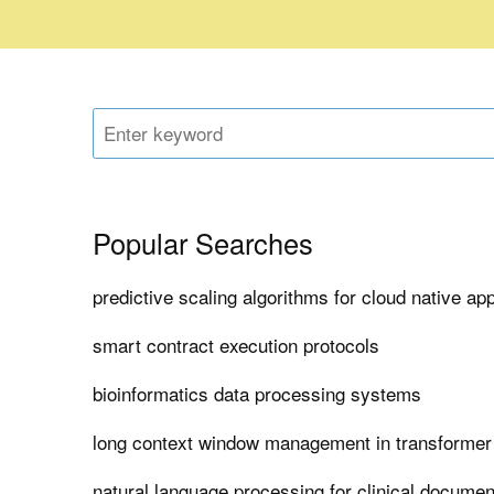
Popular Searches
predictive scaling algorithms for cloud native app
smart contract execution protocols
bioinformatics data processing systems
long context window management in transforme
natural language processing for clinical documen