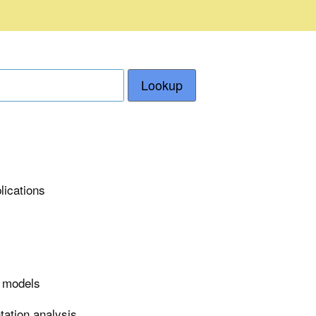
Lookup
lications
r models
tation analysis