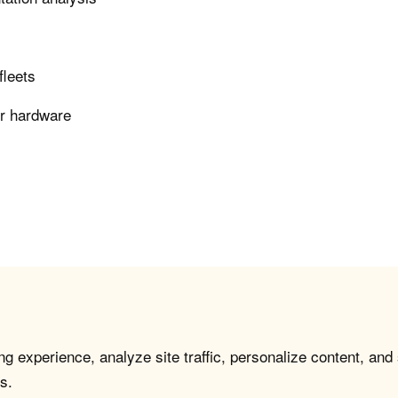
fleets
er hardware
g experience, analyze site traffic, personalize content, and
s.