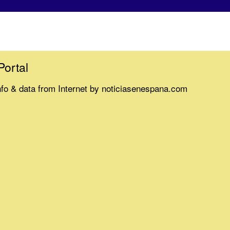
Portal
nfo & data from Internet by noticiasenespana.com