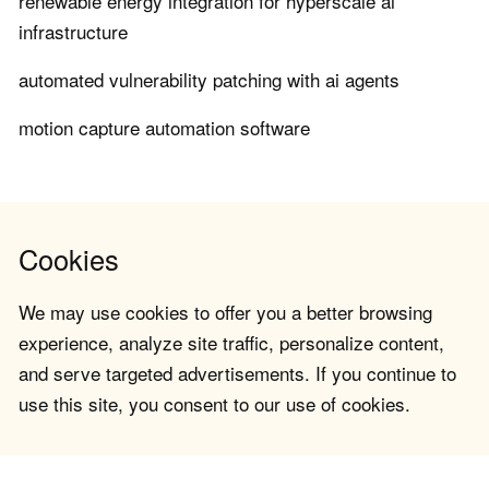
renewable energy integration for hyperscale ai
infrastructure
automated vulnerability patching with ai agents
motion capture automation software
Cookies
We may use cookies to offer you a better browsing
experience, analyze site traffic, personalize content,
and serve targeted advertisements. If you continue to
use this site, you consent to our use of cookies.