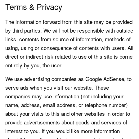
Terms & Privacy
The information forward from this site may be provided
by third parties. We will not be responsible with outside
links, contents from source of information, methods of
using, using or consequence of contents with users. All
direct or indirect risk related to use of this site is borne
entirely by you, the user.
We use advertising companies as Google AdSense, to
serve ads when you visit our website. These
companies may use information (not including your
name, address, email address, or telephone number)
about your visits to this and other websites in order to
provide advertisements about goods and services of
interest to you. If you would like more information