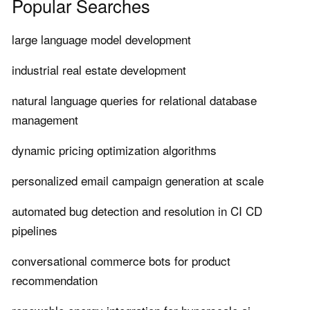
Popular Searches
large language model development
industrial real estate development
natural language queries for relational database
management
dynamic pricing optimization algorithms
personalized email campaign generation at scale
automated bug detection and resolution in CI CD
pipelines
conversational commerce bots for product
recommendation