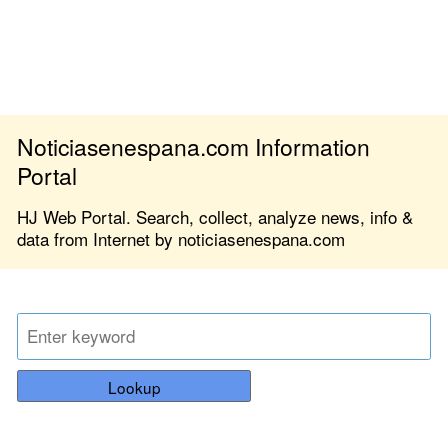
Noticiasenespana.com Information
Portal
HJ Web Portal. Search, collect, analyze news, info &
data from Internet by noticiasenespana.com
Lookup