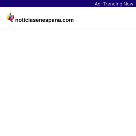
Ad:
Trending Now
noticiasenespana.com