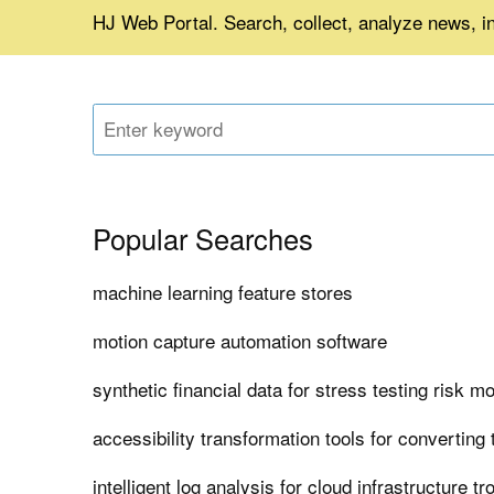
HJ Web Portal. Search, collect, analyze news, i
Popular Searches
machine learning feature stores
motion capture automation software
synthetic financial data for stress testing risk m
accessibility transformation tools for converting
intelligent log analysis for cloud infrastructure t