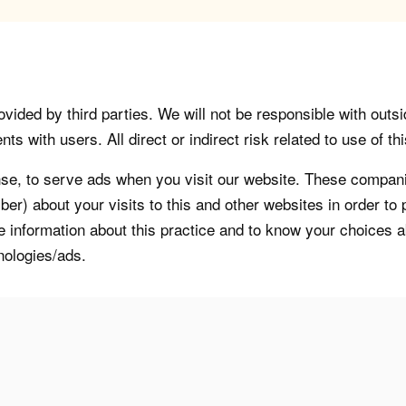
vided by third parties. We will not be responsible with outsi
 with users. All direct or indirect risk related to use of this
, to serve ads when you visit our website. These companie
er) about your visits to this and other websites in order t
re information about this practice and to know your choices 
nologies/ads.