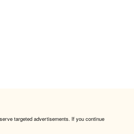
 serve targeted advertisements. If you continue