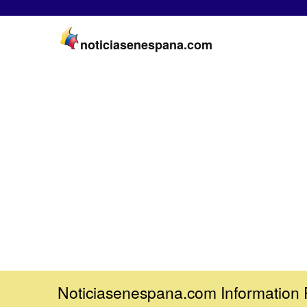
noticiasenespana.com
Noticiasenespana.com Information 