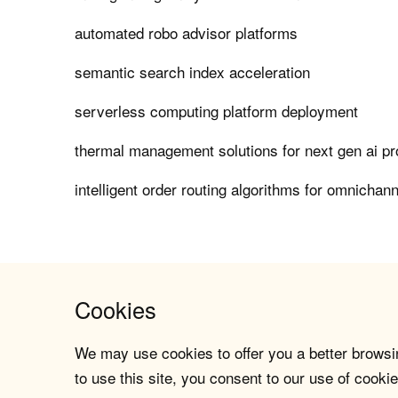
automated robo advisor platforms
semantic search index acceleration
serverless computing platform deployment
thermal management solutions for next gen ai p
intelligent order routing algorithms for omnichanne
Cookies
We may use cookies to offer you a better browsin
to use this site, you consent to our use of cookie