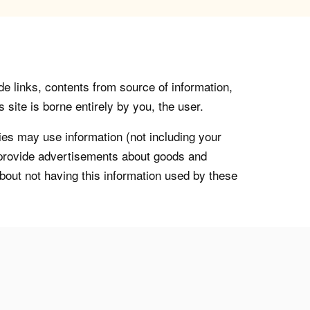
de links, contents from source of information,
 site is borne entirely by you, the user.
s may use information (not including your
o provide advertisements about goods and
about not having this information used by these