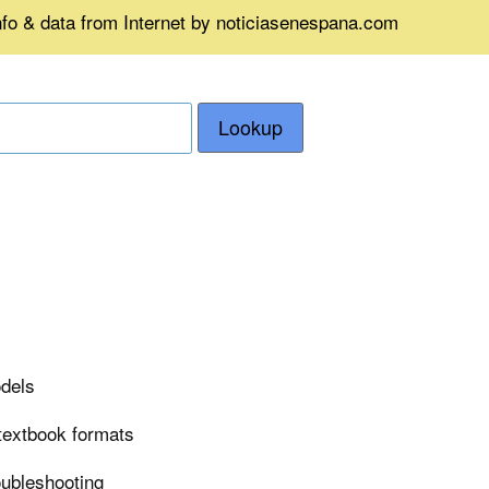
nfo & data from Internet by noticiasenespana.com
Lookup
odels
 textbook formats
roubleshooting