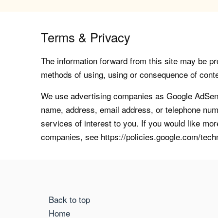
Terms & Privacy
The information forward from this site may be pro
methods of using, using or consequence of contents
We use advertising companies as Google AdSense
name, address, email address, or telephone numb
services of interest to you. If you would like mo
companies, see https://policies.google.com/tech
Back to top
Home