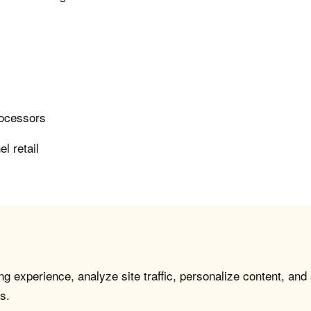
rocessors
l retail
g experience, analyze site traffic, personalize content, and
s.