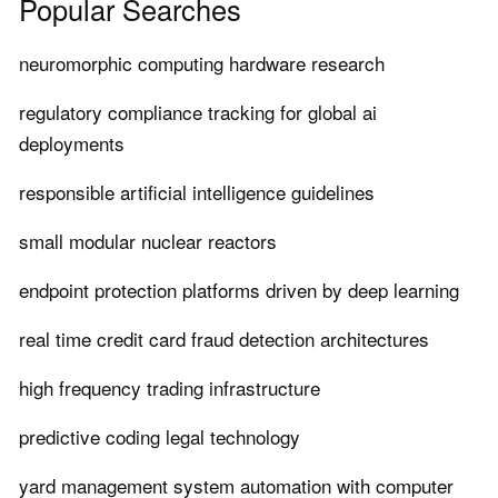
Popular Searches
neuromorphic computing hardware research
regulatory compliance tracking for global ai
deployments
responsible artificial intelligence guidelines
small modular nuclear reactors
endpoint protection platforms driven by deep learning
real time credit card fraud detection architectures
high frequency trading infrastructure
predictive coding legal technology
yard management system automation with computer