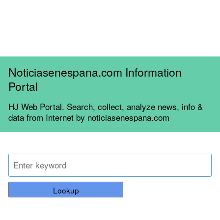
Noticiasenespana.com Information
Portal
HJ Web Portal. Search, collect, analyze news, info &
data from Internet by noticiasenespana.com
Lookup