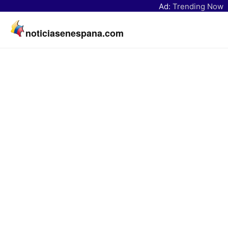
Ad:
Trending Now
noticiasenespana.com