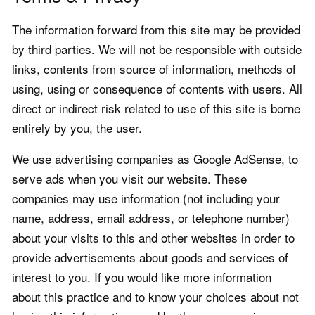
The information forward from this site may be provided
by third parties. We will not be responsible with outside
links, contents from source of information, methods of
using, using or consequence of contents with users. All
direct or indirect risk related to use of this site is borne
entirely by you, the user.
We use advertising companies as Google AdSense, to
serve ads when you visit our website. These
companies may use information (not including your
name, address, email address, or telephone number)
about your visits to this and other websites in order to
provide advertisements about goods and services of
interest to you. If you would like more information
about this practice and to know your choices about not