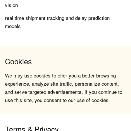
vision
real time shipment tracking and delay prediction
models
Cookies
We may use cookies to offer you a better browsing
experience, analyze site traffic, personalize content,
and serve targeted advertisements. If you continue to
use this site, you consent to our use of cookies.
Terms & Privacy