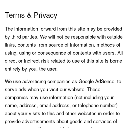
Terms & Privacy
The information forward from this site may be provided
by third parties. We will not be responsible with outside
links, contents from source of information, methods of
using, using or consequence of contents with users. All
direct or indirect risk related to use of this site is borne
entirely by you, the user.
We use advertising companies as Google AdSense, to
serve ads when you visit our website. These
companies may use information (not including your
name, address, email address, or telephone number)
about your visits to this and other websites in order to
provide advertisements about goods and services of