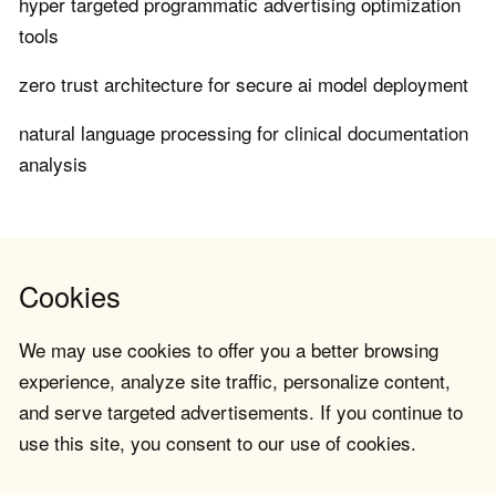
hyper targeted programmatic advertising optimization
tools
zero trust architecture for secure ai model deployment
natural language processing for clinical documentation
analysis
Cookies
We may use cookies to offer you a better browsing
experience, analyze site traffic, personalize content,
and serve targeted advertisements. If you continue to
use this site, you consent to our use of cookies.