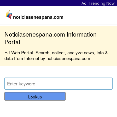
Ad:
Trending Now
noticiasenespana.com
Noticiasenespana.com Information
Portal
HJ Web Portal. Search, collect, analyze news, info &
data from Internet by noticiasenespana.com
Lookup