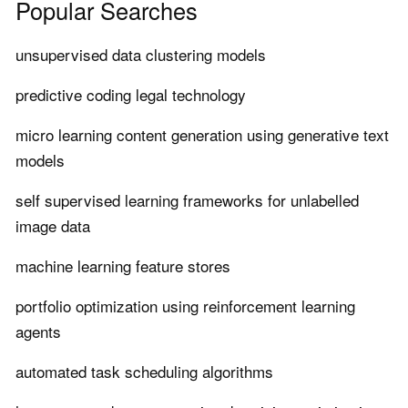
Popular Searches
unsupervised data clustering models
predictive coding legal technology
micro learning content generation using generative text
models
self supervised learning frameworks for unlabelled
image data
machine learning feature stores
portfolio optimization using reinforcement learning
agents
automated task scheduling algorithms