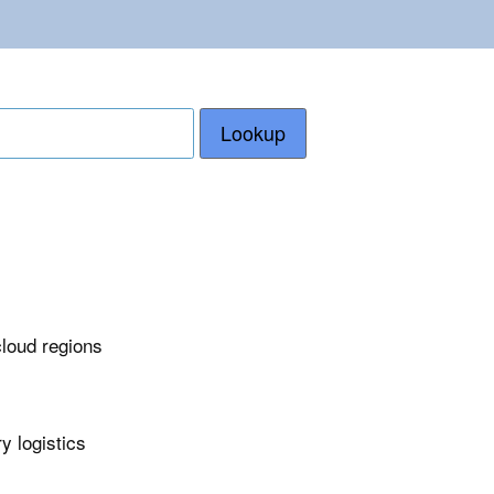
Lookup
cloud regions
y logistics