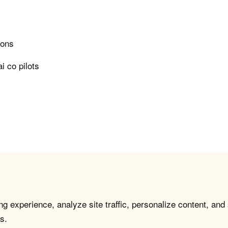
ions
i co pilots
g experience, analyze site traffic, personalize content, and
s.