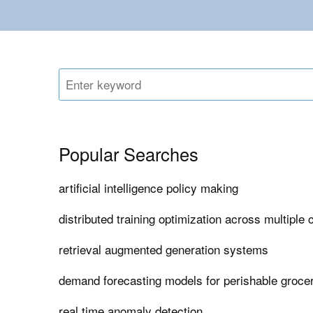
Popular Searches
artificial intelligence policy making
distributed training optimization across multiple 
retrieval augmented generation systems
demand forecasting models for perishable grocer
real time anomaly detection