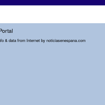
Portal
nfo & data from Internet by noticiasenespana.com