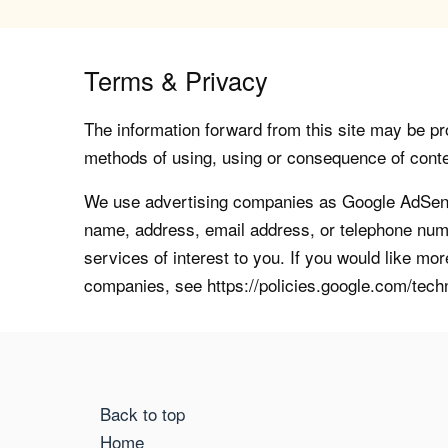
Terms & Privacy
The information forward from this site may be pro
methods of using, using or consequence of contents
We use advertising companies as Google AdSense
name, address, email address, or telephone numb
services of interest to you. If you would like mo
companies, see https://policies.google.com/tech
Back to top
Home