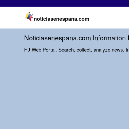
noticiasenespana.com
Noticiasenespana.com Information 
HJ Web Portal. Search, collect, analyze news, i