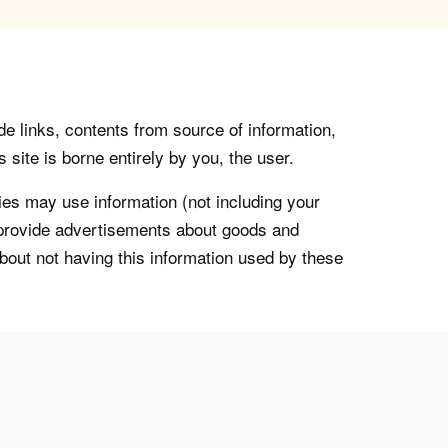
de links, contents from source of information,
 site is borne entirely by you, the user.
s may use information (not including your
o provide advertisements about goods and
about not having this information used by these