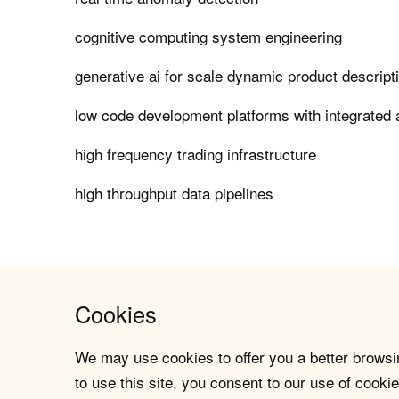
cognitive computing system engineering
generative ai for scale dynamic product descript
low code development platforms with integrated a
high frequency trading infrastructure
high throughput data pipelines
Cookies
We may use cookies to offer you a better browsin
to use this site, you consent to our use of cookie