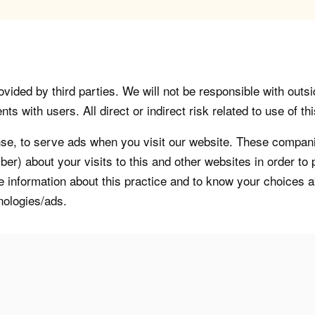
vided by third parties. We will not be responsible with outsi
 with users. All direct or indirect risk related to use of this
, to serve ads when you visit our website. These companie
er) about your visits to this and other websites in order t
re information about this practice and to know your choices 
nologies/ads.