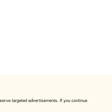
 serve targeted advertisements. If you continue