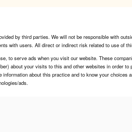
vided by third parties. We will not be responsible with outsi
 with users. All direct or indirect risk related to use of this
, to serve ads when you visit our website. These companie
er) about your visits to this and other websites in order t
re information about this practice and to know your choices 
nologies/ads.