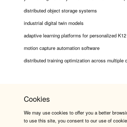
distributed object storage systems
industrial digital twin models
adaptive learning platforms for personalized K12
motion capture automation software
distributed training optimization across multiple 
Cookies
We may use cookies to offer you a better browsin
to use this site, you consent to our use of cookie