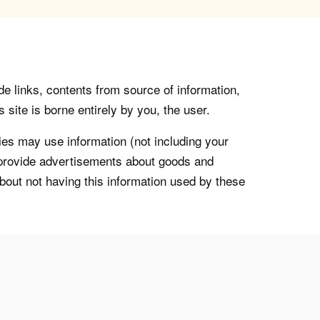
de links, contents from source of information,
 site is borne entirely by you, the user.
s may use information (not including your
o provide advertisements about goods and
about not having this information used by these