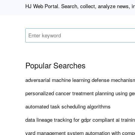
HJ Web Portal. Search, collect, analyze news, i
Popular Searches
adversarial machine learning defense mechanism
personalized cancer treatment planning using ge
automated task scheduling algorithms
data lineage tracking for gdpr compliant ai traini
yard management system automation with compu