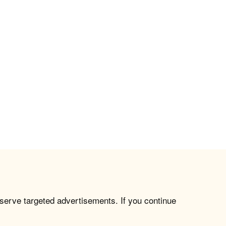
 serve targeted advertisements. If you continue