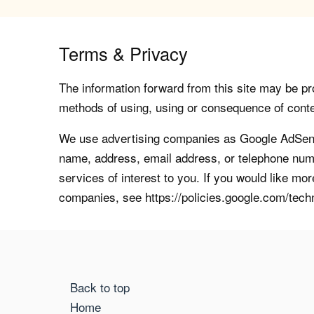
Terms & Privacy
The information forward from this site may be pro
methods of using, using or consequence of contents
We use advertising companies as Google AdSense
name, address, email address, or telephone numb
services of interest to you. If you would like mo
companies, see https://policies.google.com/tech
Back to top
Home