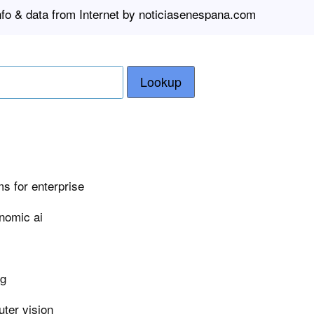
nfo & data from Internet by noticiasenespana.com
Lookup
s for enterprise
nomic ai
ng
ter vision