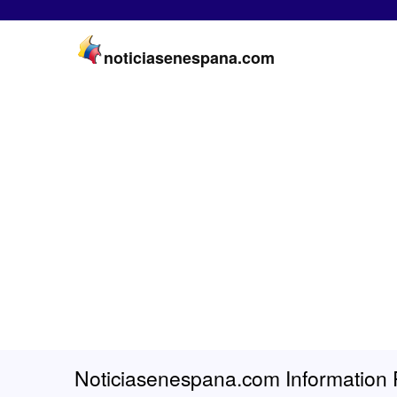
noticiasenespana.com
Noticiasenespana.com Information 