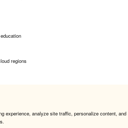
 education
cloud regions
g experience, analyze site traffic, personalize content, and
s.