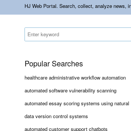
HJ Web Portal. Search, collect, analyze news, i
Popular Searches
healthcare administrative workflow automation
automated software vulnerability scanning
automated essay scoring systems using natural
data version control systems
automated customer support chatbots