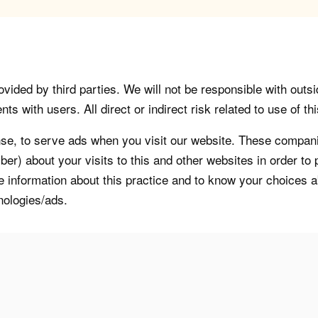
vided by third parties. We will not be responsible with outsi
 with users. All direct or indirect risk related to use of this
, to serve ads when you visit our website. These companie
er) about your visits to this and other websites in order t
re information about this practice and to know your choices 
nologies/ads.