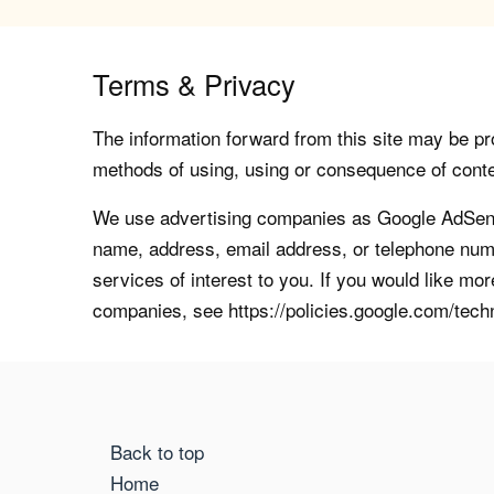
Terms & Privacy
The information forward from this site may be pro
methods of using, using or consequence of contents
We use advertising companies as Google AdSense
name, address, email address, or telephone numb
services of interest to you. If you would like mo
companies, see https://policies.google.com/tech
Back to top
Home