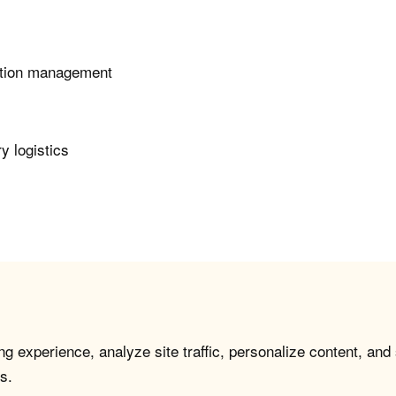
tation management
y logistics
g experience, analyze site traffic, personalize content, and
s.