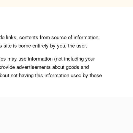
de links, contents from source of information,
 site is borne entirely by you, the user.
s may use information (not including your
o provide advertisements about goods and
about not having this information used by these