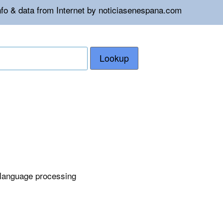
nfo & data from Internet by noticiasenespana.com
Lookup
 language processing