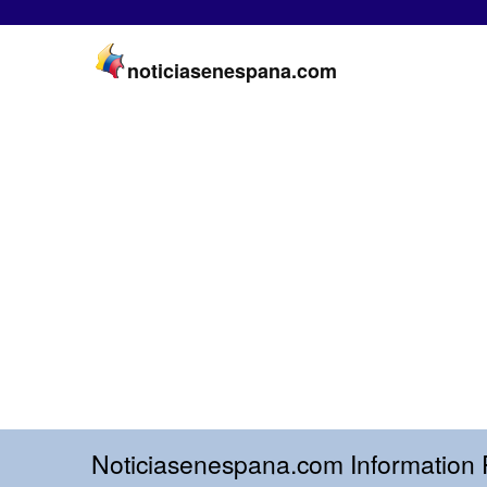
noticiasenespana.com
Noticiasenespana.com Information 