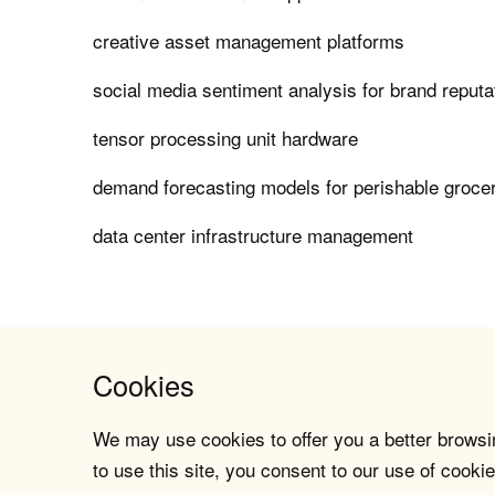
creative asset management platforms
social media sentiment analysis for brand repu
tensor processing unit hardware
demand forecasting models for perishable grocer
data center infrastructure management
Cookies
We may use cookies to offer you a better browsin
to use this site, you consent to our use of cookie