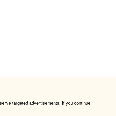
 serve targeted advertisements. If you continue